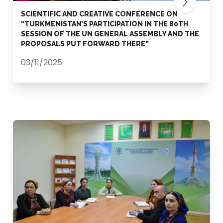
SCIENTIFIC AND CREATIVE CONFERENCE ON
“TURKMENISTAN’S PARTICIPATION IN THE 80TH
SESSION OF THE UN GENERAL ASSEMBLY AND THE
PROPOSALS PUT FORWARD THERE”
03/11/2025