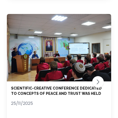
SCIENTIFIC-CREATIVE CONFERENCE DEDICATED
TO CONCEPTS OF PEACE AND TRUST WAS HELD
25/11/2025