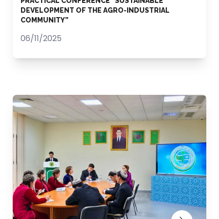
PRACTICAL CONFERENCE “SUSTAINABLE
DEVELOPMENT OF THE AGRO-INDUSTRIAL
COMMUNITY”
06/11/2025