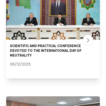
SCIENTIFIC AND PRACTICAL CONFERENCE
DEVOTED TO THE INTERNATIONAL DAY OF
NEUTRALITY
08/12/2025