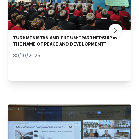
TURKMENISTAN AND THE UN: “PARTNERSHIP IN
THE NAME OF PEACE AND DEVELOPMENT”
30/10/2025