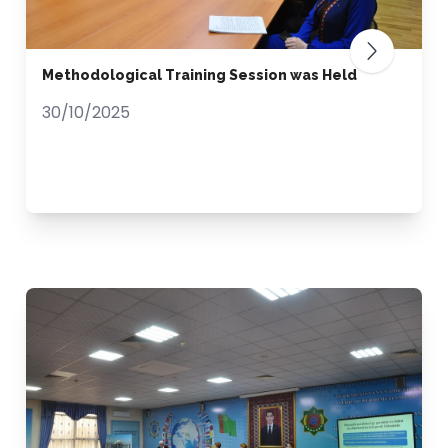
Methodological Training Session was Held
30/10/2025