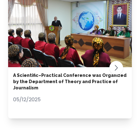
A Scientific–Practical Conference was Organized
by the Department of Theory and Practice of
Journalism
05/12/2025