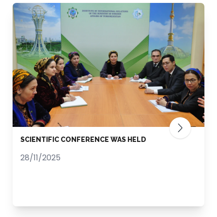
SCIENTIFIC CONFERENCE WAS HELD
28/11/2025