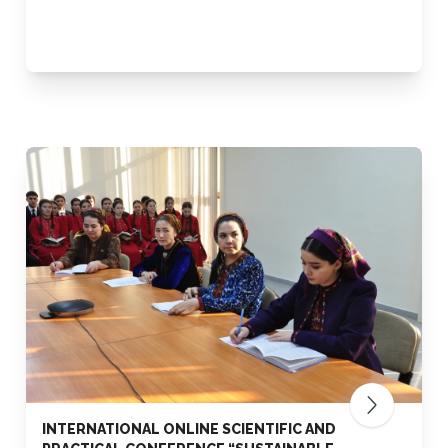
INTERNATIONAL ONLINE SCIENTIFIC AND