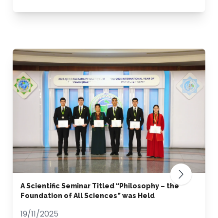
A Scientific Seminar Titled “Philosophy – the
Foundation of All Sciences” was Held
19/11/2025