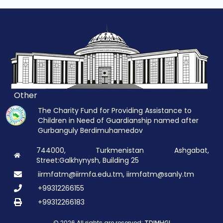
Other
The Charity Fund for Providing Assistance to
Children in Need of Guardianship named after
Gurbanguly Berdimuhamedov
744000, Turkmenistan Ashgabat,
Street:Galkhynysh, Building 25
iirmfatm@iirmfa.edu.tm, iirmfatm@sanly.tm
+99312266155
+99312266183
© 2026 All rights are reserved: