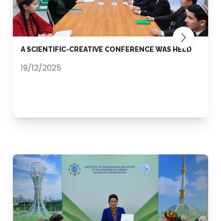
A SCIENTIFIC-CREATIVE CONFERENCE WAS HELD
19/12/2025