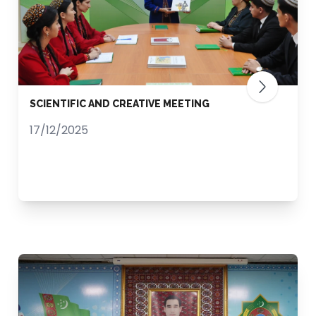
SCIENTIFIC AND CREATIVE MEETING
17/12/2025