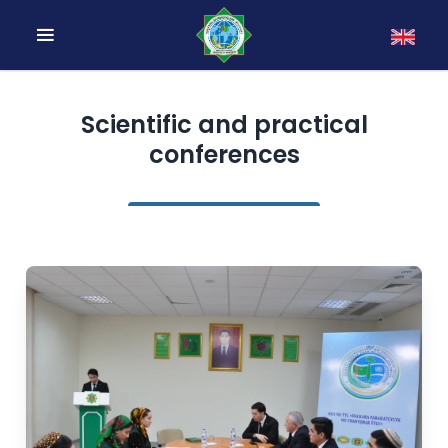
Scientific and practical
conferences