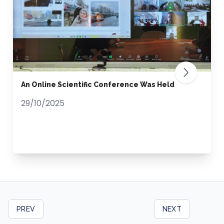
An Online Scientific Conference Was Held
29/10/2025
PREV
NEXT