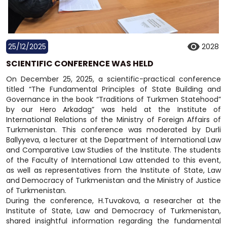
25/12/2025
2028
SCIENTIFIC CONFERENCE WAS HELD
On December 25, 2025, a scientific-practical conference
titled “The Fundamental Principles of State Building and
Governance in the book “Traditions of Turkmen Statehood”
by our Hero Arkadag” was held at the Institute of
International Relations of the Ministry of Foreign Affairs of
Turkmenistan. This conference was moderated by Durli
Ballyyeva, a lecturer at the Department of International Law
and Comparative Law Studies of the Institute. The students
of the Faculty of International Law attended to this event,
as well as representatives from the Institute of State, Law
and Democracy of Turkmenistan and the Ministry of Justice
of Turkmenistan.
During the conference, H.Tuvakova, a researcher at the
Institute of State, Law and Democracy of Turkmenistan,
shared insightful information regarding the fundamental