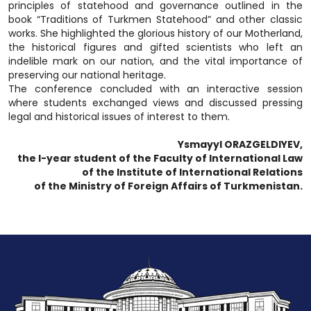
principles of statehood and governance outlined in the
book “Traditions of Turkmen Statehood” and other classic
works. She highlighted the glorious history of our Motherland,
the historical figures and gifted scientists who left an
indelible mark on our nation, and the vital importance of
preserving our national heritage.
The conference concluded with an interactive session
where students exchanged views and discussed pressing
legal and historical issues of interest to them.
Ysmayyl ORAZGELDIYEV,
the I-year student of the Faculty of International Law
of the Institute of International Relations
of the Ministry of Foreign Affairs of Turkmenistan.