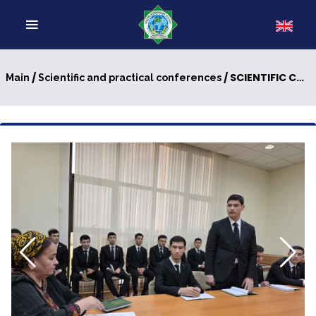
/
/ SCIENTIFIC CONFERENCE WAS HELD
Main
Scientific and practical conferences