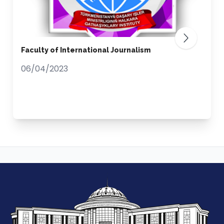
Faculty of International Journalism
06/04/2023