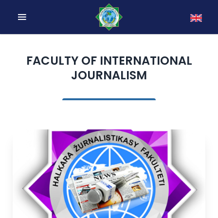
FACULTY OF INTERNATIONAL
JOURNALISM