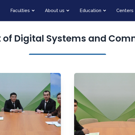
Faculties
About us
Education
Centers
 of Digital Systems and Com