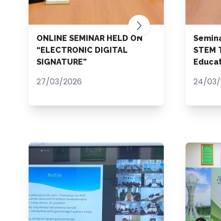
ONLINE SEMINAR HELD ON
Semina
“ELECTRONIC DIGITAL
STEM T
SIGNATURE”
Educat
27/03/2026
24/03/