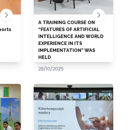
A TRAINING COURSE ON
ports
“FEATURES OF ARTIFICIAL
INTELLIGENCE AND WORLD
EXPERIENCE IN ITS
IMPLEMENTATION” WAS
HELD
29/10/2025