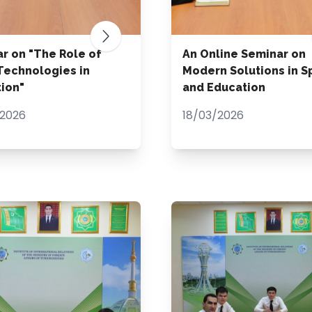
r on "The Role of
An Online Seminar on
echnologies in
Modern Solutions in S
ion"
and Education
2026
18/03/2026