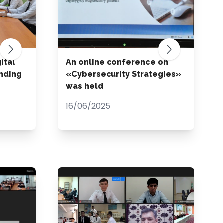
ital
An online conference on
nding
«Cybersecurity Strategies»
was held
16/06/2025