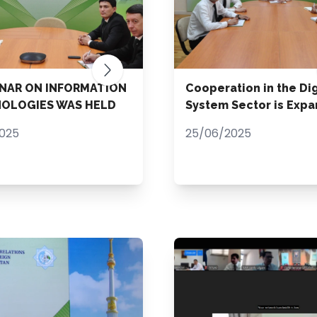
INAR ON INFORMATION
Cooperation in the Dig
OLOGIES WAS HELD
System Sector is Expa
2025
25/06/2025