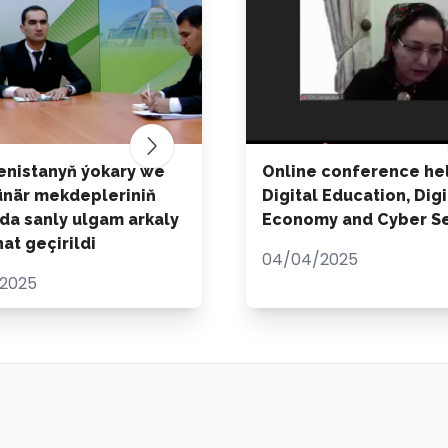
nistanyň ýokary we
Online conference he
ünär mekdepleriniň
Digital Education, Digi
da sanly ulgam arkaly
Economy and Cyber Se
at geçirildi
04/04/2025
2025