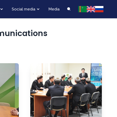
Social media
Media
munications