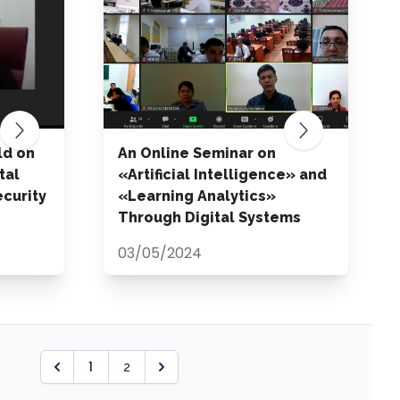
ld on
An Online Seminar on
tal
«Artificial Intelligence» and
curity
«Learning Analytics»
Through Digital Systems
03/05/2024
1
2