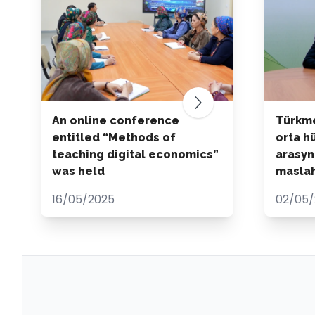
An online conference
Türkme
entitled “Methods of
orta h
teaching digital economics”
arasyn
was held
maslah
16/05/2025
02/05/