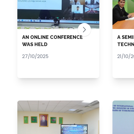
AN ONLINE CONFERENCE
A SEM
WAS HELD
TECHN
27/10/2025
21/10/