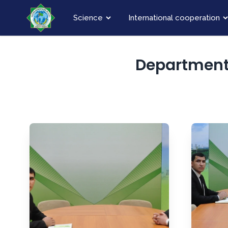
Science
International cooperation
Department