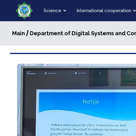
Science
International cooperation
/
Main
Department of Digital Systems and C