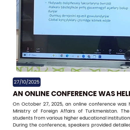
27/10/2025
AN ONLINE CONFERENCE WAS HEL
On October 27, 2025, an online conference was hel
Ministry of Foreign Affairs of Turkmenistan. T
students from various higher educational institutio
During the conference, speakers provided detaile