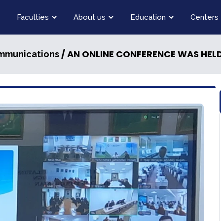
Faculties
About us
Education
Centers
/ AN ONLINE CONFERENCE WAS HEL
ommunications