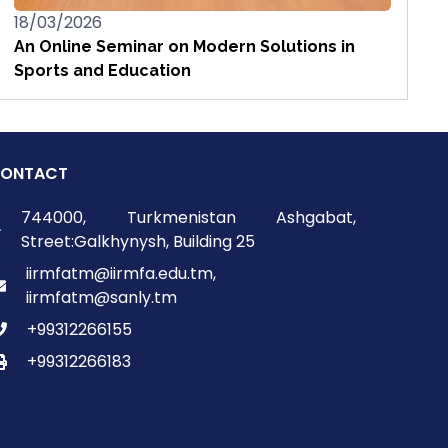
18/03/2026
An Online Seminar on Modern Solutions in
Sports and Education
ONTACT
744000, Turkmenistan Ashgabat,
Street:Galkhynysh, Building 25
iirmfatm@iirmfa.edu.tm,
iirmfatm@sanly.tm
+99312266155
+99312266183