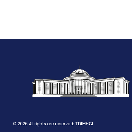
© 2026 All rights are reserved:
TDIMHGI