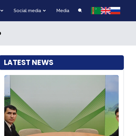
Social media
Media
D
LATEST NEWS