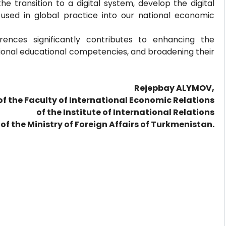
the transition to a digital system, develop the digital
sed in global practice into our national economic
rences significantly contributes to enhancing the
ditional educational competencies, and broadening their
Rejepbay ALYMOV,
of the Faculty of International Economic Relations
of the Institute of International Relations
of the Ministry of Foreign Affairs of Turkmenistan.