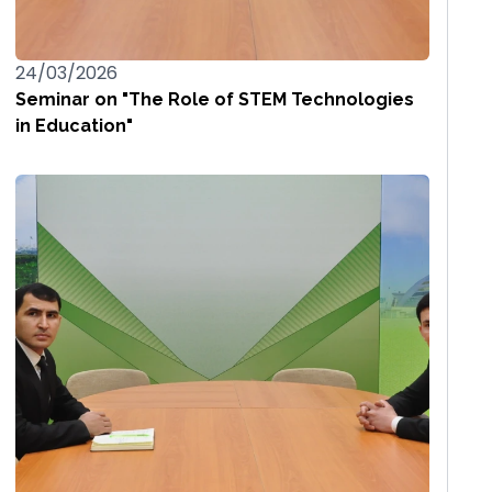
24/03/2026
Seminar on "The Role of STEM Technologies
in Education"