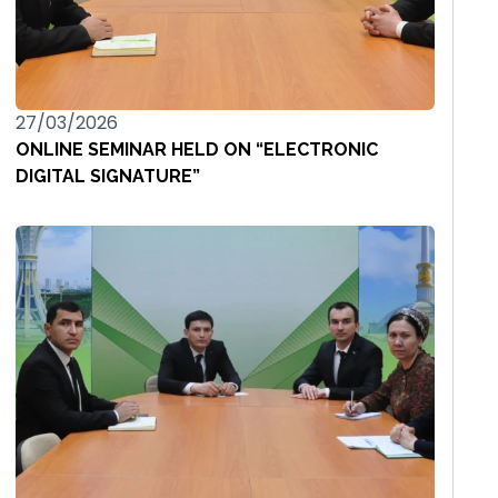
27/03/2026
ONLINE SEMINAR HELD ON “ELECTRONIC
DIGITAL SIGNATURE”