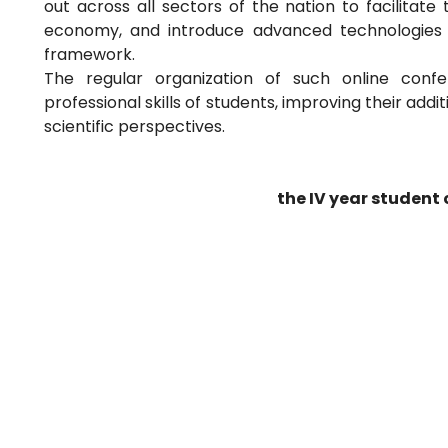
out across all sectors of the nation to facilitate 
economy, and introduce advanced technologies u
framework.
The regular organization of such online confe
professional skills of students, improving their ad
scientific perspectives.
the IV year student 