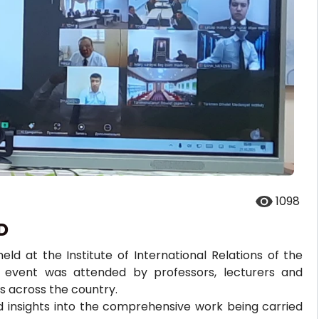
1098
D
d at the Institute of International Relations of the
he event was attended by professors, lecturers and
ns across the country.
d insights into the comprehensive work being carried