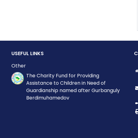
USEFUL LINKS
C
Other
The Charity Fund for Providing
Assistance to Children in Need of
Guardianship named after Gurbanguly
Berdimuhamedov