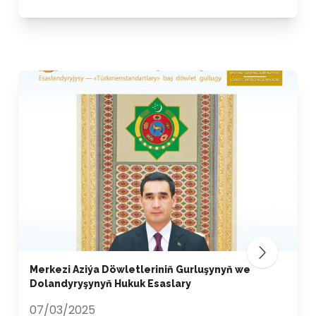
Merkezi Aziýa Döwletleriniň Gurluşynyň we
Dolandyryşynyň Hukuk Esaslary
07/03/2025