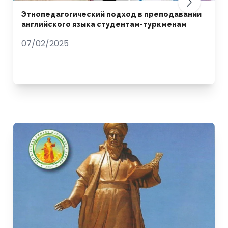
Этнопедагогический подход в преподавании
английского языка студентам-туркменам
07/02/2025