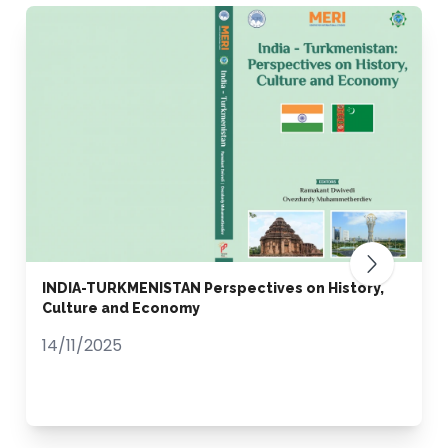
INDIA-TURKMENISTAN Perspectives on History,
Culture and Economy
14/11/2025