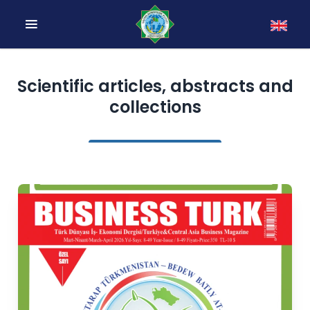
Scientific articles, abstracts and
collections