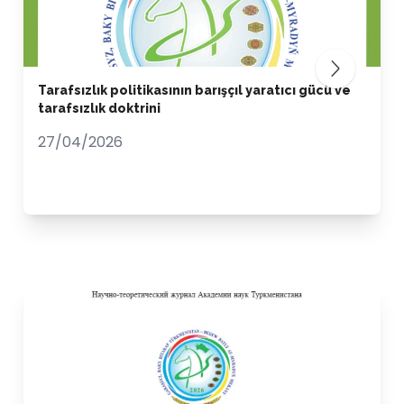
Tarafsızlık politikasının barışçıl yaratıcı gücü ve
tarafsızlık doktrini
27/04/2026