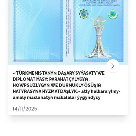
«TÜRKMENISTANYŇ DAŞARY SYÝASATY WE
DIPLOMATIÝASY: PARAHATÇYLYGYŇ,
HOWPSUZLYGYŇ WE DURNUKLY ÖSÜŞIŇ
HATYRASYNA HYZMATDAŞLYK» atly halkara ylmy-
amaly maslahatyň makalalar ýygyndysy
14/11/2025