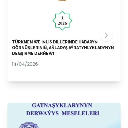
TÜRKMEN WE IŇLIS DILLERINDE HABARYŇ
GÖRNÜŞLERINIŇ, AŇLADYŞ AÝRATYNLYKLARYNYŇ
DEGŞIRME DERŇEWI
14/04/2026