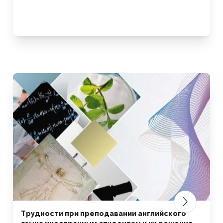
Трудности при преподавании английского