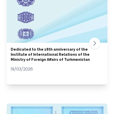
Dedicated to the 18th anniversary of the
Institute of International Relations of the
Ministry of Foreign Affairs of Turkmenistan
19/03/2026