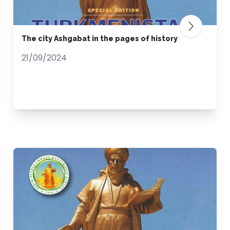
The city Ashgabat in the pages of history
21/09/2024