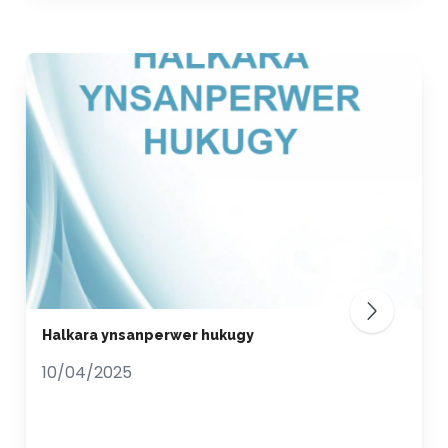
Halkara ynsanperwer hukugy
10/04/2025