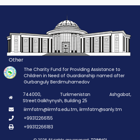
Other
The Charity Fund for Providing Assistance to
Children in Need of Guardianship named after
Gurbanguly Berdimuhamedov
744000, Turkmenistan Ashgabat,
Street:Galkhynysh, Building 25
iirmfatm@iirmfa.edu.tm, iirmfatm@sanly.tm
+99312266155
+99312266183
© 2026 All rights are reserved: