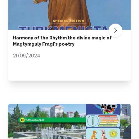
Harmony of the Rhythm the divine magic of
Magtymguly Fragi's poetry
21/09/2024