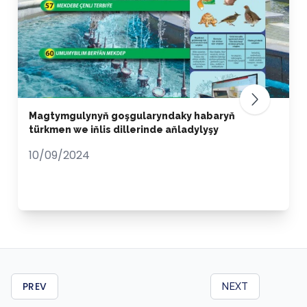
Magtymgulynyň goşgularyndaky habaryň
türkmen we iňlis dillerinde aňladylyşy
10/09/2024
PREV
NEXT