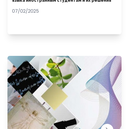
языка иностранным студентам и их решения
07/02/2025