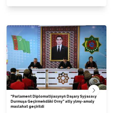
“Parlament Diplomatiýasynyň Daşary Syýasaty
Durmuşa Geçirmekdäki Orny” atly ylmy-amaly
maslahat geçirildi