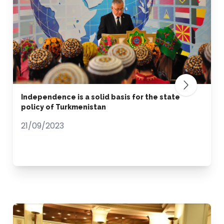
Independence is a solid basis for the state
policy of Turkmenistan
21/09/2023