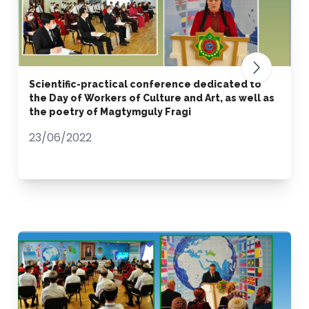
Scientific-practical conference dedicated to
the Day of Workers of Culture and Art, as well as
the poetry of Magtymguly Fragi
23/06/2022