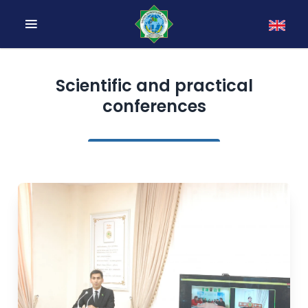
Scientific and practical
conferences