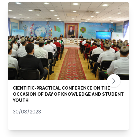
CIENTIFIC-PRACTICAL CONFERENCE ON THE
OCCASION OF DAY OF KNOWLEDGE AND STUDENT
YOUTH
30/08/2023