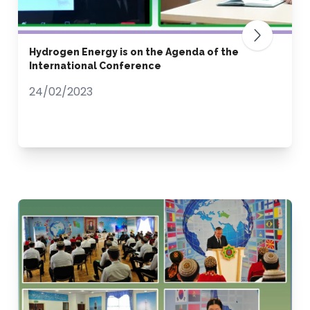
Hydrogen Energy is on the Agenda of the
International Conference
24/02/2023