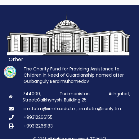
Other
The Charity Fund for Providing Assistance to
Children in Need of Guardianship named after
Gurbanguly Berdimuhamedov
744000, Turkmenistan Ashgabat,
Street:Galkhynysh, Building 25
iirmfatm@iirmfa.edu.tm, iirmfatm@sanly.tm
+99312266155
+99312266183
© 2026 All rights are reserved: