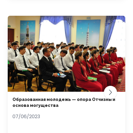
Образованная молодежь — опора Отчизны и
основа могущества
07/06/2023