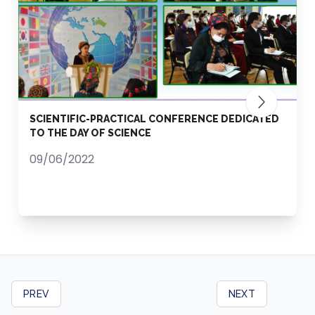
SCIENTIFIC-PRACTICAL CONFERENCE DEDICATED
TO THE DAY OF SCIENCE
09/06/2022
PREV
NEXT