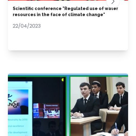
Scientific conference "Regulated use of water
resources in the face of climate change"
22/04/2023