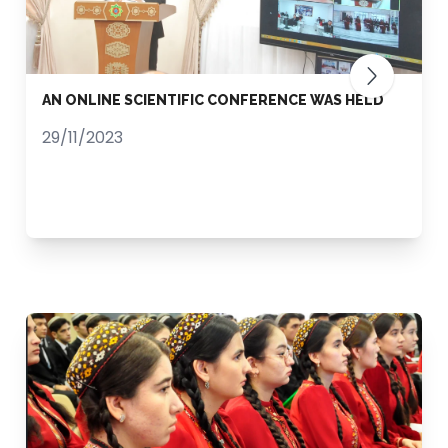
AN ONLINE SCIENTIFIC CONFERENCE WAS HELD
29/11/2023