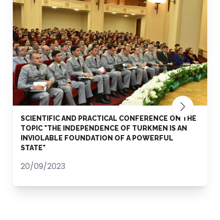
SCIENTIFIC AND PRACTICAL CONFERENCE ON THE
TOPIC "THE INDEPENDENCE OF TURKMEN IS AN
INVIOLABLE FOUNDATION OF A POWERFUL
STATE"
20/09/2023