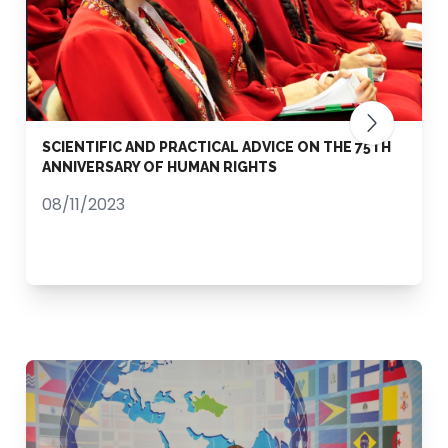
SCIENTIFIC AND PRACTICAL ADVICE ON THE 75TH
ANNIVERSARY OF HUMAN RIGHTS
08/11/2023