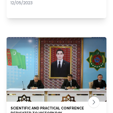
12/05/2023
SCIENTIFIC AND PRACTICAL CONFRENCE