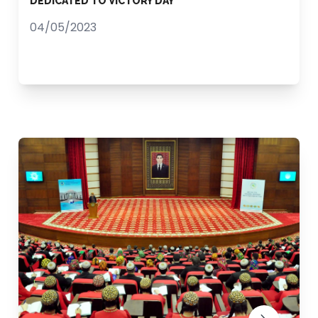
DEDICATED TO VICTORY DAY
04/05/2023