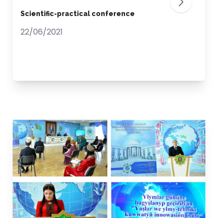
Scientific-practical conference
22/06/2021