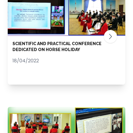
SCIENTIFIC AND PRACTICAL CONFERENCE
DEDICATED ON HORSE HOLIDAY
18/04/2022