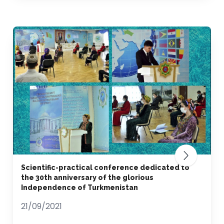
Scientific-practical conference dedicated to
the 30th anniversary of the glorious
Independence of Turkmenistan
21/09/2021