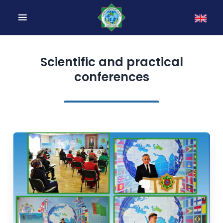
Scientific and practical
conferences