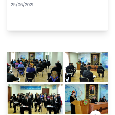
25/06/2021