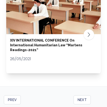
XIV INTERNATIONAL CONFERENCE On
International Humanitarian Law “Martens
Readings-2021”
26/05/2021
PREV
NEXT