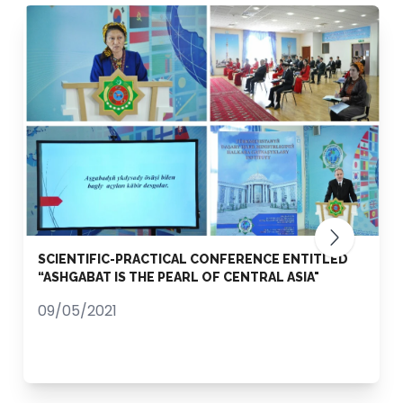
SCIENTIFIC-PRACTICAL CONFERENCE ENTITLED
“ASHGABAT IS THE PEARL OF CENTRAL ASIA"
09/05/2021