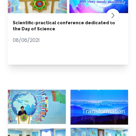
Scientific-practical conference dedicated to
the Day of Science
08/06/2021