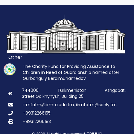
Other
The Charity Fund for Providing Assistance to
Children in Need of Guardianship named after
Gurbanguly Berdimuhamedov
744000, Turkmenistan Ashgabat,
Street:Galkhynysh, Building 25
iirmfatm@iirmfa.edu.tm, iirmfatm@sanly.tm
+99312266155
+99312266183
© 2026 All rights are reserved: