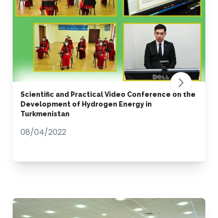
Scientific and Practical Video Conference on the
Development of Hydrogen Energy in
Turkmenistan
08/04/2022