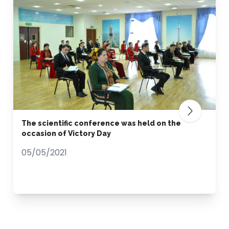
The scientific conference was held on the
occasion of Victory Day
05/05/2021