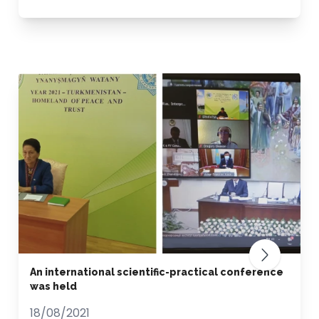
An international scientific-practical conference
was held
18/08/2021