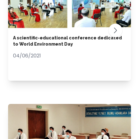
A scientific-educational conference dedicated
to World Environment Day
04/06/2021