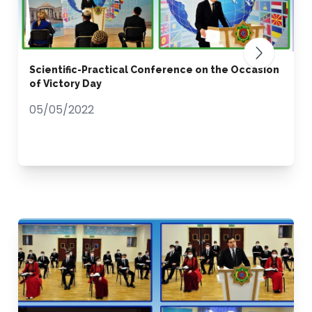
Scientific-Practical Conference on the Occasion
of Victory Day
05/05/2022