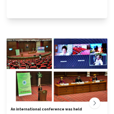
An international conference was held