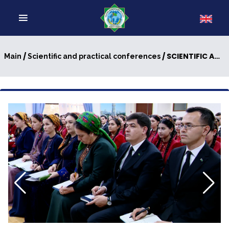
/
/ SCIENTIFIC AND PRACTICAL CONFERENCE DEVOTED TO THE INTERNATIONAL DAY OF NEUTRALITY
Main
Scientific and practical conferences