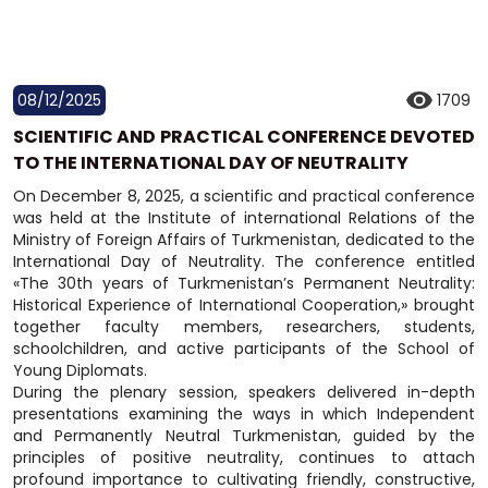
08/12/2025
1709
SCIENTIFIC AND PRACTICAL CONFERENCE DEVOTED
TO THE INTERNATIONAL DAY OF NEUTRALITY
On December 8, 2025, a scientific and practical conference
was held at the Institute of international Relations of the
Ministry of Foreign Affairs of Turkmenistan, dedicated to the
International Day of Neutrality. The conference entitled
«The 30th years of Turkmenistan’s Permanent Neutrality:
Historical Experience of International Cooperation,» brought
together faculty members, researchers, students,
schoolchildren, and active participants of the School of
Young Diplomats.
During the plenary session, speakers delivered in-depth
presentations examining the ways in which Independent
and Permanently Neutral Turkmenistan, guided by the
principles of positive neutrality, continues to attach
profound importance to cultivating friendly, constructive,