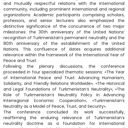
and mutually respectful relations with the international
community, including prominent international and regional
organizations. Academic participants comprising scholars,
professors, and senior lecturers also emphasized the
distinctive significance of the concurrence of two major
milestones: the 30th anniversary of the United Nations’
recognition of Turkmenistan’s permanent neutrality and the
80th anniversary of the establishment of the United
Nations. This confluence of dates acquires additional
relevance within the framework of the International Year of
Peace and Trust.
Following the plenary discussions, the conference
proceeded in four specialized thematic sessions: «The Year
of International Peace and Trust: Advancing Humanism,
Solidarity, and Friendly Relations Worldwide», «The Historical
and Legal Foundations of Turkmenistan’s Neutrality», «The
Role of Turkmenistan’s Neutrality Policy in Advancing
Interregional Economic Cooperation», «Turkmenistan’s
Neutrality as a Model of Peace, Trust, and Security».
The conference concluded its work successfully,
reaffirming the enduring relevance of Turkmenistan’s
neutrality doctrine as a foundation for international