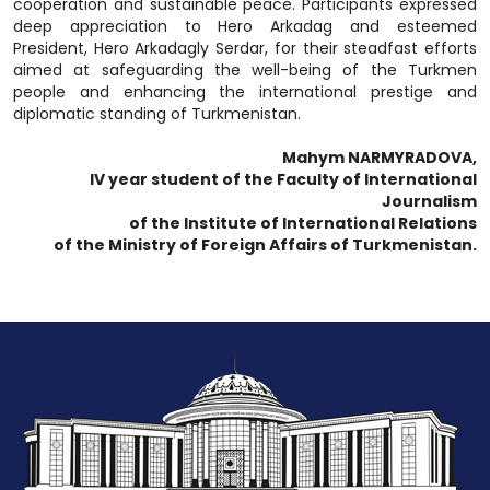
cooperation and sustainable peace. Participants expressed
deep appreciation to Hero Arkadag and esteemed
President, Hero Arkadagly Serdar, for their steadfast efforts
aimed at safeguarding the well-being of the Turkmen
people and enhancing the international prestige and
diplomatic standing of Turkmenistan.
Mahym NARMYRADOVA,
IV year student of the Faculty of International
Journalism
of the Institute of International Relations
of the Ministry of Foreign Affairs of Turkmenistan.