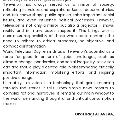
Television has always served as a mirror of society,
reflecting its values and aspirations. Series, documentaries,
and talk shows shape public opinion, raise important social
issues, and even influence political processes. However,
television is not only a mirror but also a projector - shows
reality and in many cases shapes it. This brings with it
enormous responsibility of those who create content: the
need to adhere to ethical standards, be objective, and
combat disinformation.
World Television Day reminds us of television’s potential as a
force for good. In an era of global challenges, such as
climate change, pandemics, and social inequality, television
can and should play a central role in disseminating critically
important information, mobilizing efforts, and inspiring
positive change.
Ultimately, television is a technology that gains meaning
through the stories it tells. From simple news reports to
complex fictional narratives, it remains our main window to
the world, demanding thoughtful and critical consumption
from us.
Orazbagt ATAVEVA,