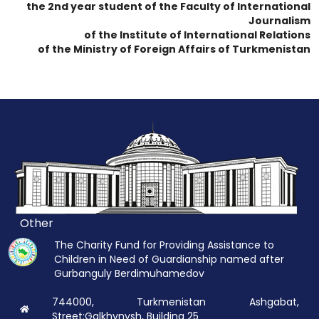
the 2nd year student of the Faculty of International
Journalism
of the Institute of International Relations
of the Ministry of Foreign Affairs of Turkmenistan
Other
The Charity Fund for Providing Assistance to
Children in Need of Guardianship named after
Gurbanguly Berdimuhamedov
744000, Turkmenistan Ashgabat,
Street:Galkhynysh, Building 25