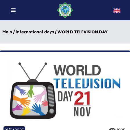
/
/ WORLD TELEVISION DAY
Main
International days