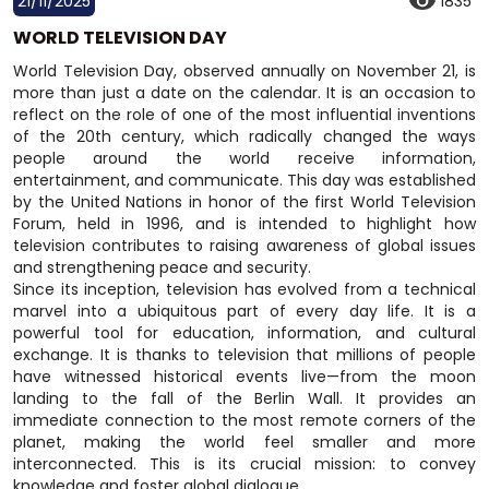
21/11/2025
1835
WORLD TELEVISION DAY
World Television Day, observed annually on November 21, is
more than just a date on the calendar. It is an occasion to
reflect on the role of one of the most influential inventions
of the 20th century, which radically changed the ways
people around the world receive information,
entertainment, and communicate. This day was established
by the United Nations in honor of the first World Television
Forum, held in 1996, and is intended to highlight how
television contributes to raising awareness of global issues
and strengthening peace and security.
Since its inception, television has evolved from a technical
marvel into a ubiquitous part of every day life. It is a
powerful tool for education, information, and cultural
exchange. It is thanks to television that millions of people
have witnessed historical events live—from the moon
landing to the fall of the Berlin Wall. It provides an
immediate connection to the most remote corners of the
planet, making the world feel smaller and more
interconnected. This is its crucial mission: to convey
knowledge and foster global dialogue.