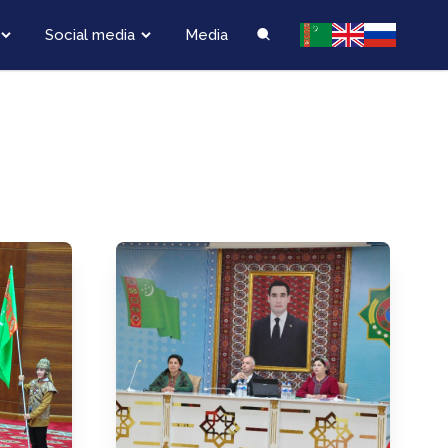
Social media
Media