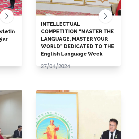
INTELLECTUAL
wletiň
COMPETITION “MASTER THE
ýar
LANGUAGE, MASTER YOUR
WORLD” DEDICATED TO THE
English Language Week
27/04/2024