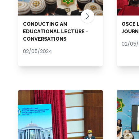
CONDUCTING AN
OSCE 
EDUCATIONAL LECTURE -
JOURN
CONVERSATIONS
02/05
02/05/2024