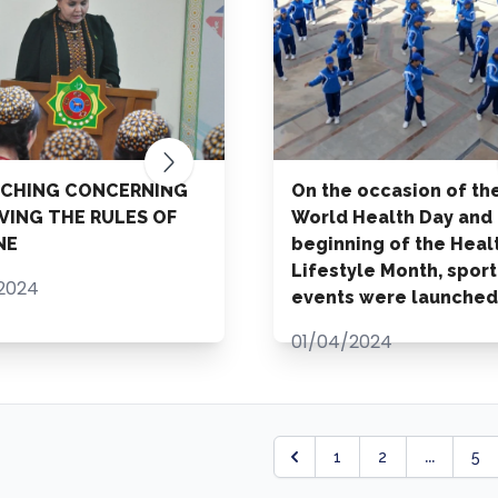
ACHING CONCERNING
On the occasion of th
VING THE RULES OF
World Health Day and
NE
beginning of the Heal
Lifestyle Month, sport
2024
events were launched
01/04/2024
...
1
2
5