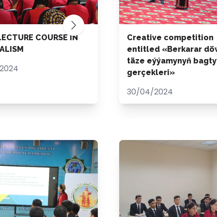
LECTURE COURSE IN
Creative competition
ALISM
entitled «Berkarar dö
täze eýýamynyň bagty
/2024
gerçekleri»
30/04/2024