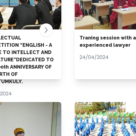
LECTUAL
Traning session with 
TITION “ENGLISH - A
experienced lawyer
E TO INTELLECT AND
24/04/2024
ATURE”DEDICATED TO
00th ANNIVERSARY OF
IRTH OF
UMKULY.
/2024