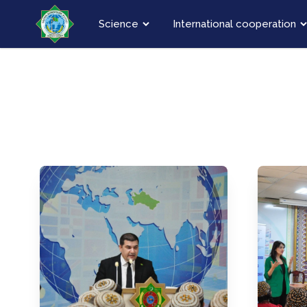
Science
International cooperation