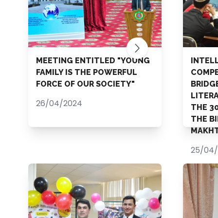
MEETING ENTITLED "YOUNG
INTEL
FAMILY IS THE POWERFUL
COMPE
FORCE OF OUR SOCIETY"
BRIDG
LITER
26/04/2024
THE 3
THE B
MAKHT
25/04