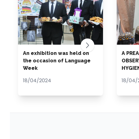
An exhibition was held on
A PRE
the occasion of Language
OBSER
Week
HYGIE
18/04/2024
18/04/