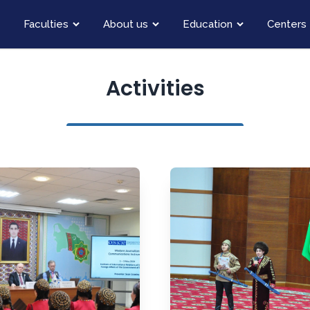
Faculties
About us
Education
Centers
Activities