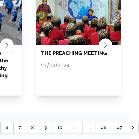
e
THE PREACHING MEETING
 the
27/03/2024
thy
ing
8
...
6
7
9
10
11
46
47