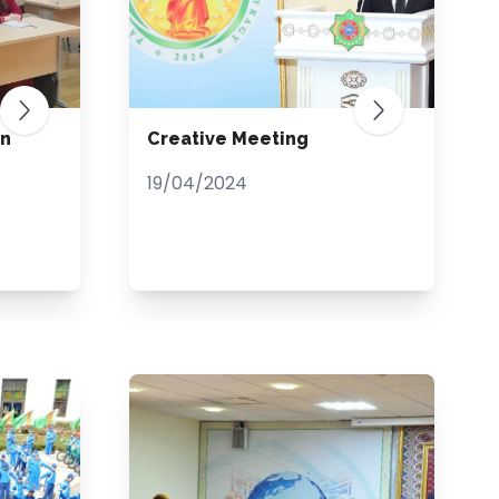
an
Creative Meeting
19/04/2024