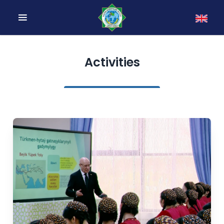
Activities