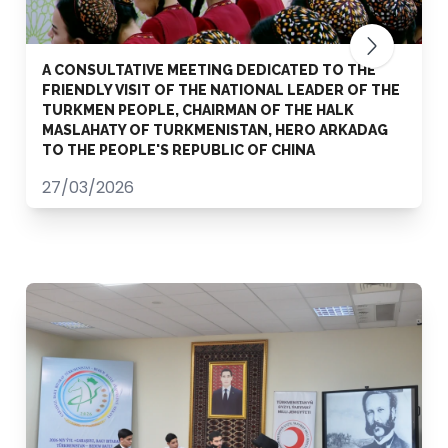
A CONSULTATIVE MEETING DEDICATED TO THE
FRIENDLY VISIT OF THE NATIONAL LEADER OF THE
TURKMEN PEOPLE, CHAIRMAN OF THE HALK
MASLAHATY OF TURKMENISTAN, HERO ARKADAG
TO THE PEOPLE'S REPUBLIC OF CHINA
27/03/2026