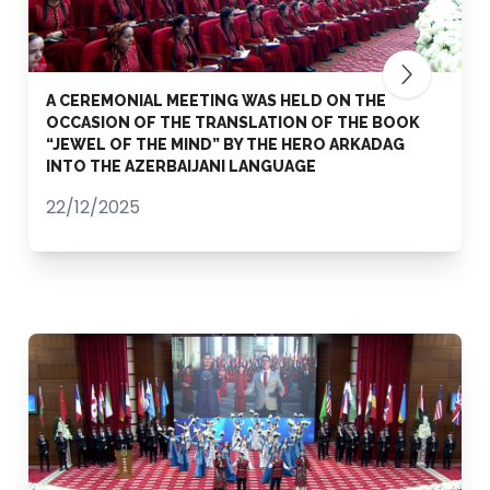
A CEREMONIAL MEETING WAS HELD ON THE
OCCASION OF THE TRANSLATION OF THE BOOK
“JEWEL OF THE MIND” BY THE HERO ARKADAG
INTO THE AZERBAIJANI LANGUAGE
22/12/2025