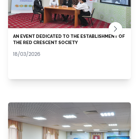
AN EVENT DEDICATED TO THE ESTABLISHMENT OF
THE RED CRESCENT SOCIETY
18/03/2026