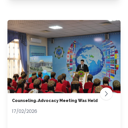
Counseling ̶ Advocacy Meeting Was Held
17/02/2026