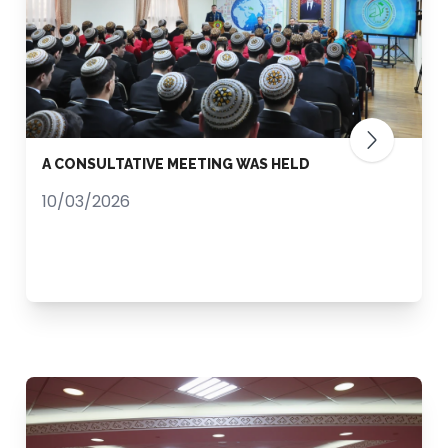
A CONSULTATIVE MEETING WAS HELD
10/03/2026