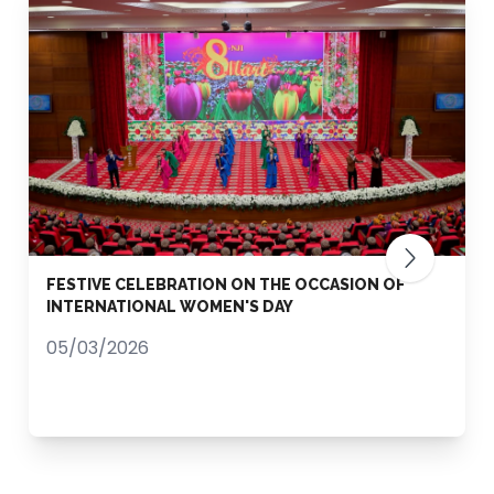
FESTIVE CELEBRATION ON THE OCCASION OF
INTERNATIONAL WOMEN'S DAY
05/03/2026