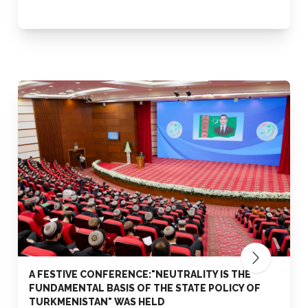
A FESTIVE CONFERENCE:"NEUTRALITY IS THE
FUNDAMENTAL BASIS OF THE STATE POLICY OF
TURKMENISTAN" WAS HELD