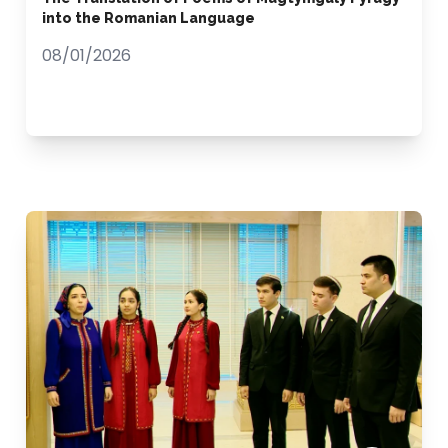
into the Romanian Language
08/01/2026