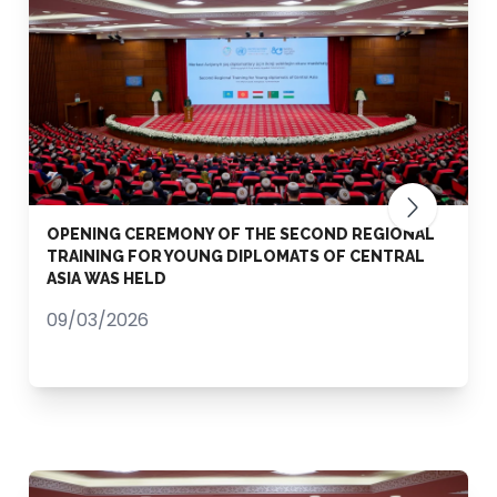
OPENING CEREMONY OF THE SECOND REGIONAL
TRAINING FOR YOUNG DIPLOMATS OF CENTRAL
ASIA WAS HELD
09/03/2026