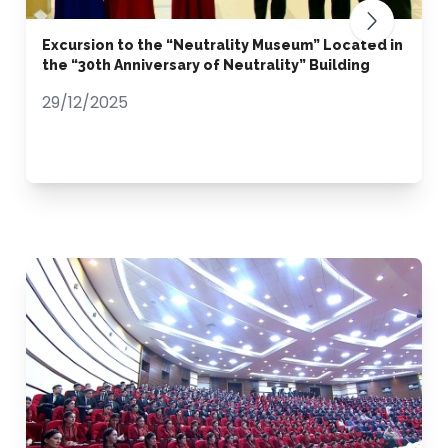
Excursion to the “Neutrality Museum” Located in
the “30th Anniversary of Neutrality” Building
29/12/2025