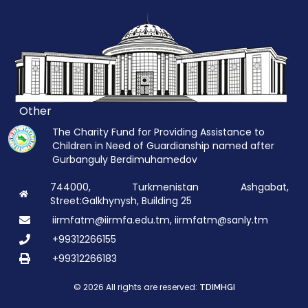
Other
The Charity Fund for Providing Assistance to
Children in Need of Guardianship named after
Gurbanguly Berdimuhamedov
744000, Turkmenistan Ashgabat,
Street:Galkhynysh, Building 25
iirmfatm@iirmfa.edu.tm, iirmfatm@sanly.tm
+99312266155
+99312266183
© 2026 All rights are reserved:
TDIMHGI