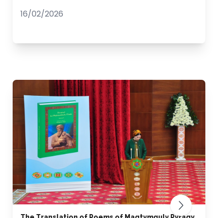
16/02/2026
The Translation of Poems of Magtymguly Pyragy