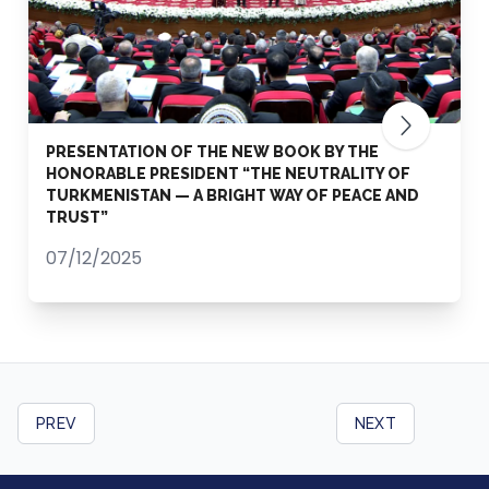
PRESENTATION OF THE NEW BOOK BY THE
HONORABLE PRESIDENT “THE NEUTRALITY OF
TURKMENISTAN — A BRIGHT WAY OF PEACE AND
TRUST”
07/12/2025
PREV
NEXT