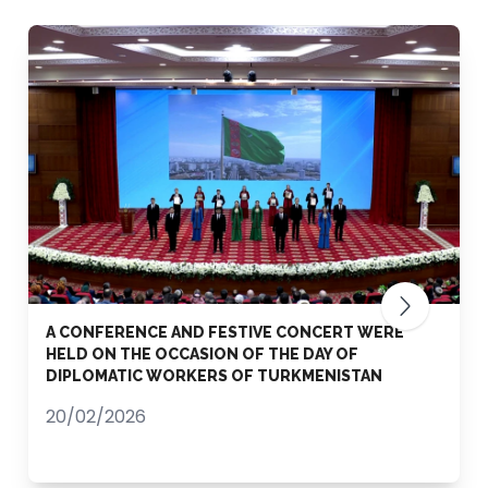
A CONFERENCE AND FESTIVE CONCERT WERE
HELD ON THE OCCASION OF THE DAY OF
DIPLOMATIC WORKERS OF TURKMENISTAN
20/02/2026