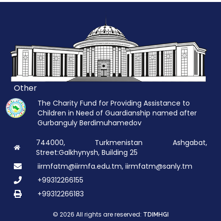
Other
The Charity Fund for Providing Assistance to
Children in Need of Guardianship named after
Gurbanguly Berdimuhamedov
744000, Turkmenistan Ashgabat,
Street:Galkhynysh, Building 25
iirmfatm@iirmfa.edu.tm, iirmfatm@sanly.tm
+99312266155
+99312266183
© 2026 All rights are reserved:
TDIMHGI