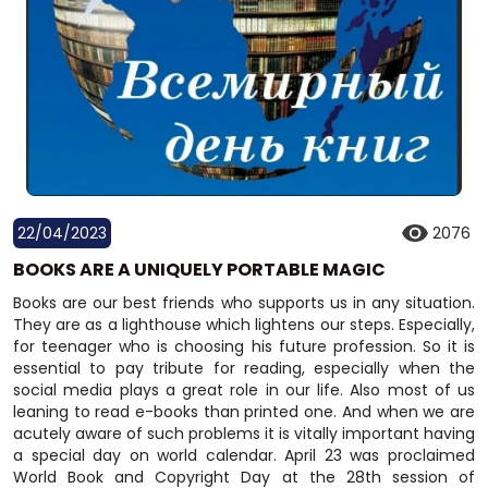
22/04/2023
2076
BOOKS ARE A UNIQUELY PORTABLE MAGIC
Books are our best friends who supports us in any situation.
They are as a lighthouse which lightens our steps. Especially,
for teenager who is choosing his future profession. So it is
essential to pay tribute for reading, especially when the
social media plays a great role in our life. Also most of us
leaning to read e-books than printed one. And when we are
acutely aware of such problems it is vitally important having
a special day on world calendar. April 23 was proclaimed
World Book and Copyright Day at the 28th session of