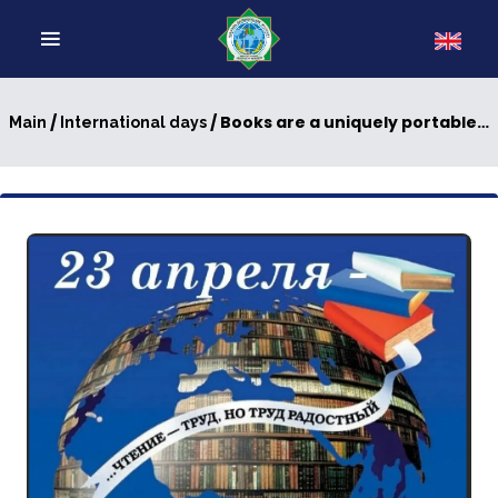
/
/ Books are a uniquely portable magic
Main
International days