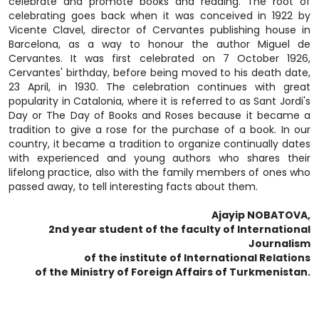
celebrate and promote books and reading. The root of
celebrating goes back when it was conceived in 1922 by
Vicente Clavel, director of Cervantes publishing house in
Barcelona, as a way to honour the author Miguel de
Cervantes. It was first celebrated on 7 October 1926,
Cervantes' birthday, before being moved to his death date,
23 April, in 1930. The celebration continues with great
popularity in Catalonia, where it is referred to as Sant Jordi's
Day or The Day of Books and Roses because it became a
tradition to give a rose for the purchase of a book. In our
country, it became a tradition to organize continually dates
with experienced and young authors who shares their
lifelong practice, also with the family members of ones who
passed away, to tell interesting facts about them.
Ajayip NOBATOVA,
2nd year student of the faculty of International
Journalism
of the institute of International Relations
of the Ministry of Foreign Affairs of Turkmenistan.