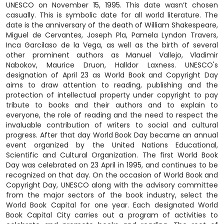
UNESCO on November 15, 1995. This date wasn’t chosen
casually. This is symbolic date for all world literature. The
date is the anniversary of the death of William Shakespeare,
Miguel de Cervantes, Joseph Pla, Pamela Lyndon Travers,
Inca Garcilaso de la Vega, as well as the birth of several
other prominent authors as Manuel Vallejo, Vladimir
Nabokov, Maurice Druon, Halldor Laxness. UNESCO's
designation of April 23 as World Book and Copyright Day
aims to draw attention to reading, publishing and the
protection of intellectual property under copyright to pay
tribute to books and their authors and to explain to
everyone, the role of reading and the need to respect the
invaluable contribution of writers to social and cultural
progress. After that day World Book Day became an annual
event organized by the United Nations Educational,
Scientific and Cultural Organization. The first World Book
Day was celebrated on 23 April in 1995, and continues to be
recognized on that day. On the occasion of World Book and
Copyright Day, UNESCO along with the advisory committee
from the major sectors of the book industry, select the
World Book Capital for one year. Each designated World
Book Capital City carries out a program of activities to