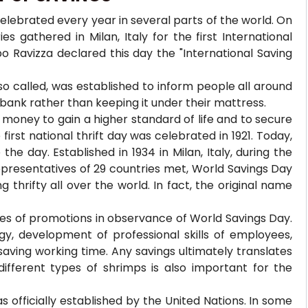
celebrated every year in several parts of the world. On
s gathered in Milan, Italy for the first International
po Ravizza declared this day the "International Saving
so called, was established to inform people all around
 bank rather than keeping it under their mattress.
 money to gain a higher standard of life and to secure
rst national thrift day was celebrated in 1921. Today,
he day. Established in 1934 in Milan, Italy, during the
epresentatives of 29 countries met, World Savings Day
 thrifty all over the world. In fact, the original name
pes of promotions in observance of World Savings Day.
y, development of professional skills of employees,
aving working time. Any savings ultimately translates
ifferent types of shrimps is also important for the
as officially established by the United Nations. In some