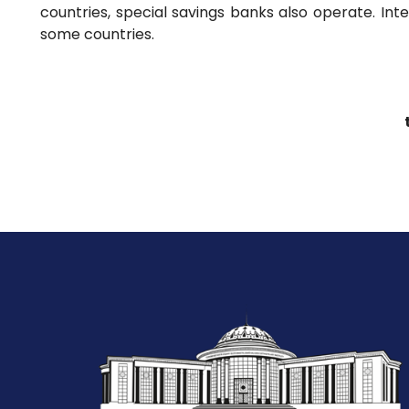
countries, special savings banks also operate. Int
some countries.