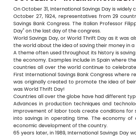
On October 31, International Savings Day is widely 
October 27, 1924, representatives from 29 countrie
Savings Bank Congress. The Italian Professor Filip
Day" on the last day of the congress.
World Savings Day, or World Thrift Day as it was al
the world about the idea of saving their money in a
A theme often used throughout its history is saving
the economy. Examples include in Spain where the fi
countries all over the world continue to celebrate t
First International Savings Bank Congress where r
was originally created to promote the idea of being
was World Thrift Day!
Countries all over the globe have had different ty
Advances in production techniques and technolog
improvement of labor tools create conditions for s
into savings in operating time. The economy of d
economic development of the country.
65 years later, in 1989, International Savings Day w