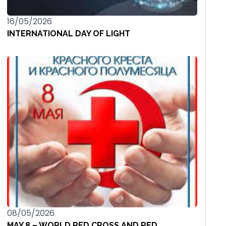
16/05/2026
INTERNATIONAL DAY OF LIGHT
08/05/2026
MAY 8 – WORLD RED CROSS AND RED