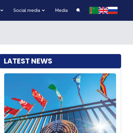
Social media
Media
LATEST NEWS