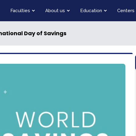
Faculties
About us
Education
Centers
rnational Day of Savings