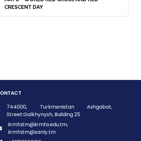
CRESCENT DAY
ONTACT
744000, Turkmenistan Ashgabat,
Street:Galkhynysh, Building 25
iirmfatm@iirmfa.edu.tm,
iirmfatm@sanly.tm