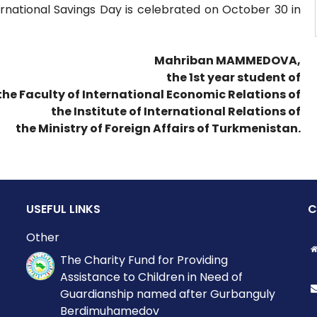
ernational Savings Day is celebrated on October 30 in
Mahriban MAMMEDOVA,
the 1st year student of
the Faculty of International Economic Relations of
the Institute of International Relations of
the Ministry of Foreign Affairs of Turkmenistan.
USEFUL LINKS
C
Other
The Charity Fund for Providing
Assistance to Children in Need of
Guardianship named after Gurbanguly
Berdimuhamedov