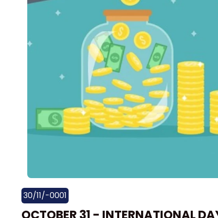
30/11/-0001
OCTOBER 31 - INTERNATIONAL DA