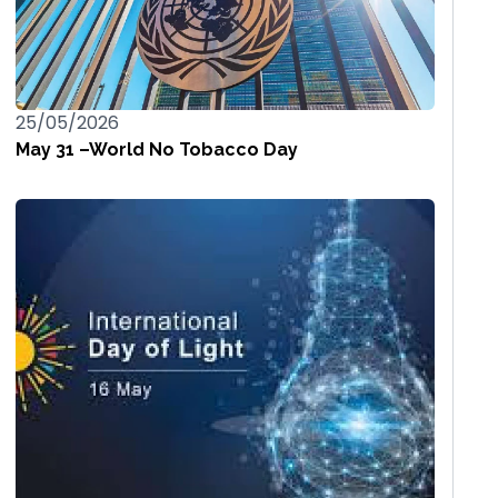
25/05/2026
May 31 –World No Tobacco Day