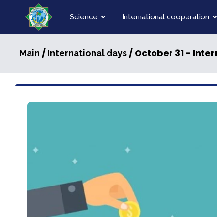
Science
International cooperation
/
/ October 31 - Inte
Main
International days