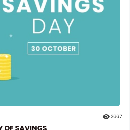
2667
Y OF SAVINGS