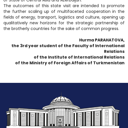
of State of Central Asia and Azerbaijan.
The outcomes of this state visit are intended to promote
the further scaling up of multifaceted cooperation in the
fields of energy, transport, logistics and culture, opening up
qualitatively new horizons for the strategic partnership of
the brotherly countries for the sake of common progress.
Hurma PARAHATOVA,
the 3rd year student of the Faculty of International
Relations
of the Institute of International Relations
of the Ministry of Foreign Affairs of Turkmenistan