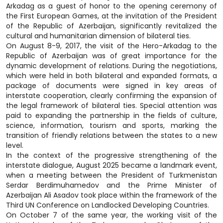
Arkadag as a guest of honor to the opening ceremony of
the First European Games, at the invitation of the President
of the Republic of Azerbaijan, significantly revitalized the
cultural and humanitarian dimension of bilateral ties.
On August 8-9, 2017, the visit of the Hero-Arkadag to the
Republic of Azerbaijan was of great importance for the
dynamic development of relations. During the negotiations,
which were held in both bilateral and expanded formats, a
package of documents were signed in key areas of
interstate cooperation, clearly confirming the expansion of
the legal framework of bilateral ties. Special attention was
paid to expanding the partnership in the fields of culture,
science, information, tourism and sports, marking the
transition of friendly relations between the states to a new
level.
In the context of the progressive strengthening of the
interstate dialogue, August 2025 became a landmark event,
when a meeting between the President of Turkmenistan
Serdar Berdimuhamedov and the Prime Minister of
Azerbaijan Ali Asadov took place within the framework of the
Third UN Conference on Landlocked Developing Countries.
On October 7 of the same year, the working visit of the