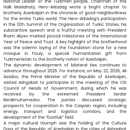
National Leader of the Turkmen people, Chairman of the
Halk Maslahaty, Hero-Arkadag wrote a bright chapter to
brotherly Azerbaijan in the chronicle of good-neighborliness
for the entire Turkic world. The Hero-Arkadag’s participation
in the 12th Summit of the Organization of Turkic States, his
substantive speech and a fruitful meeting with President
Ilham Aliyev marked pivotal milestones of the International
Year of Peace and Trust. A key highlight of this brotherhood
was the solemn laying of the foundation stone for a new
mosque in Fizuly, a special humanitarian gift from
Turkmenistan to the brotherly nation of Azerbaijan.
The dynamic development of bilateral ties continues to
advance throughout 2026. For instance, on May 22, 2026, Ali
Asadov, the Prime Minister of the Republic of Azerbaijan,
visited Ashgabat to participate in the meeting of the CIS
Council of Heads of Government, during which he was
received by the esteemed President Serdar
Berdimuhamedov. The parties discussed strategic
prospects for cooperation in the Caspian region, including
energy, transport and logistics corridors, and the
development of the “Dostluk” field.
A major cultural triumph was the holding of the Culture
Days of the Republic of Azerbaijan in the cities of Ashgabat