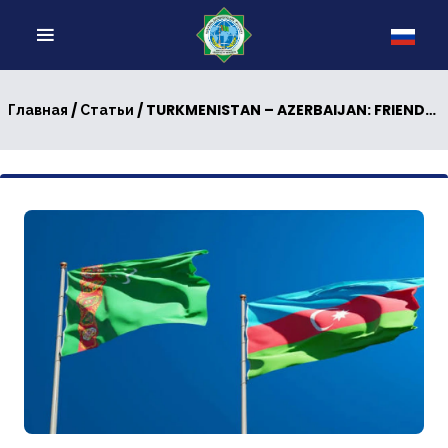
/
/ TURKMENISTAN – AZERBAIJAN: FRIENDLY RELATIONS ARE STRENGTHENING
Главная
Статьи