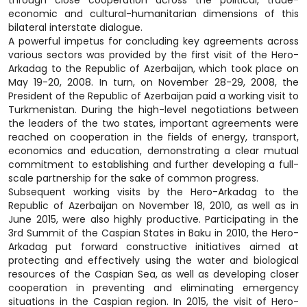
through close cooperation across the political, trade-
economic and cultural-humanitarian dimensions of this
bilateral interstate dialogue.
A powerful impetus for concluding key agreements across
various sectors was provided by the first visit of the Hero-
Arkadag to the Republic of Azerbaijan, which took place on
May 19-20, 2008. In turn, on November 28-29, 2008, the
President of the Republic of Azerbaijan paid a working visit to
Turkmenistan. During the high-level negotiations between
the leaders of the two states, important agreements were
reached on cooperation in the fields of energy, transport,
economics and education, demonstrating a clear mutual
commitment to establishing and further developing a full-
scale partnership for the sake of common progress.
Subsequent working visits by the Hero-Arkadag to the
Republic of Azerbaijan on November 18, 2010, as well as in
June 2015, were also highly productive. Participating in the
3rd Summit of the Caspian States in Baku in 2010, the Hero-
Arkadag put forward constructive initiatives aimed at
protecting and effectively using the water and biological
resources of the Caspian Sea, as well as developing closer
cooperation in preventing and eliminating emergency
situations in the Caspian region. In 2015, the visit of Hero-