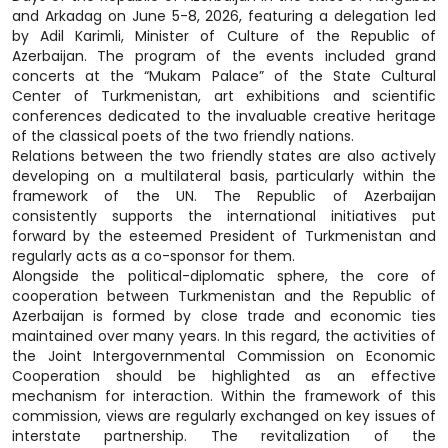
and Arkadag on June 5-8, 2026, featuring a delegation led
by Adil Karimli, Minister of Culture of the Republic of
Azerbaijan. The program of the events included grand
concerts at the “Mukam Palace” of the State Cultural
Center of Turkmenistan, art exhibitions and scientific
conferences dedicated to the invaluable creative heritage
of the classical poets of the two friendly nations.
Relations between the two friendly states are also actively
developing on a multilateral basis, particularly within the
framework of the UN. The Republic of Azerbaijan
consistently supports the international initiatives put
forward by the esteemed President of Turkmenistan and
regularly acts as a co-sponsor for them.
Alongside the political-diplomatic sphere, the core of
cooperation between Turkmenistan and the Republic of
Azerbaijan is formed by close trade and economic ties
maintained over many years. In this regard, the activities of
the Joint Intergovernmental Commission on Economic
Cooperation should be highlighted as an effective
mechanism for interaction. Within the framework of this
commission, views are regularly exchanged on key issues of
interstate partnership. The revitalization of the