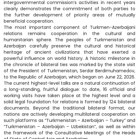
intergovernmental commission’s activities in recent years
clearly demonstrates the commitment of both parties to
the further development of priority areas of mutually
beneficial cooperation.
The most important component of Turkmen-Azerbaijani
relations remains cooperation in the cultural and
humanitarian sphere. The peoples of Turkmenistan and
Azerbaijan carefully preserve the cultural and historical
heritage of ancient civilizations that have exerted a
powerful influence on world history. A historic milestone in
the chronicle of bilateral ties was marked by the state visit
of the President of Turkmenistan, Serdar Berdimuhamedov,
to the Republic of Azerbaijan, which began on June 22, 2026.
The current highest-level talks are a natural continuation of
a long-standing, fruitful dialogue: to date, 16 official and
working visits have taken place at the highest level and a
solid legal foundation for relations is formed by 124 bilateral
documents. Beyond the traditional bilateral format, our
nations are actively developing multilateral cooperation on
such platforms as “Turkmenistan – Azerbaijan – Turkey” and
“Turkmenistan – Azerbaijan – Uzbekistan”, as well as within
the framework of the Consultative Meetings of the Heads