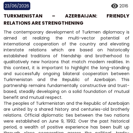
23/06/2026
2016
TURKMENISTAN – AZERBAIJAN: FRIENDLY
RELATIONS ARE STRENGTHENING
The contemporary development of Turkmen diplomacy is
aimed at realizing the multi-vector potential of
international cooperation of the country and elevating
interstate relations which are based on historically
established traditions of friendship and brotherhood to
qualitatively new horizons that match modern realities. In
this context, it is important to highlight the long-standing
and successfully ongoing bilateral cooperation between
Turkmenistan and the Republic of Azerbaijan. This
partnership remains fundamentally constructive and trust-
based, steadily developing on a solid foundation of mutual
benefit and mutual respect.
The peoples of Turkmenistan and the Republic of Azerbaijan
are united by a shared history and centuries-old brotherly
relations. Official diplomatic ties between the two nations
were established on June 9, 1992. Over the past historical
period, a wealth of positive experience has been built up