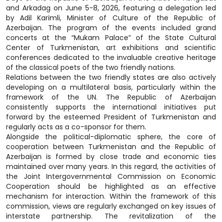
and Arkadag on June 5-8, 2026, featuring a delegation led
by Adil Karimli, Minister of Culture of the Republic of
Azerbaijan. The program of the events included grand
concerts at the “Mukam Palace” of the State Cultural
Center of Turkmenistan, art exhibitions and scientific
conferences dedicated to the invaluable creative heritage
of the classical poets of the two friendly nations.
Relations between the two friendly states are also actively
developing on a multilateral basis, particularly within the
framework of the UN. The Republic of Azerbaijan
consistently supports the international initiatives put
forward by the esteemed President of Turkmenistan and
regularly acts as a co-sponsor for them.
Alongside the political-diplomatic sphere, the core of
cooperation between Turkmenistan and the Republic of
Azerbaijan is formed by close trade and economic ties
maintained over many years. In this regard, the activities of
the Joint Intergovernmental Commission on Economic
Cooperation should be highlighted as an effective
mechanism for interaction. Within the framework of this
commission, views are regularly exchanged on key issues of
interstate partnership. The revitalization of the