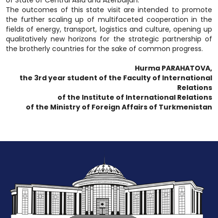
of State of Central Asia and Azerbaijan.
The outcomes of this state visit are intended to promote
the further scaling up of multifaceted cooperation in the
fields of energy, transport, logistics and culture, opening up
qualitatively new horizons for the strategic partnership of
the brotherly countries for the sake of common progress.
Hurma PARAHATOVA,
the 3rd year student of the Faculty of International
Relations
of the Institute of International Relations
of the Ministry of Foreign Affairs of Turkmenistan