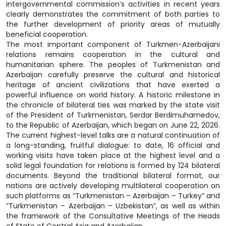
intergovernmental commission’s activities in recent years
clearly demonstrates the commitment of both parties to
the further development of priority areas of mutually
beneficial cooperation.
The most important component of Turkmen-Azerbaijani
relations remains cooperation in the cultural and
humanitarian sphere. The peoples of Turkmenistan and
Azerbaijan carefully preserve the cultural and historical
heritage of ancient civilizations that have exerted a
powerful influence on world history. A historic milestone in
the chronicle of bilateral ties was marked by the state visit
of the President of Turkmenistan, Serdar Berdimuhamedov,
to the Republic of Azerbaijan, which began on June 22, 2026.
The current highest-level talks are a natural continuation of
a long-standing, fruitful dialogue: to date, 16 official and
working visits have taken place at the highest level and a
solid legal foundation for relations is formed by 124 bilateral
documents. Beyond the traditional bilateral format, our
nations are actively developing multilateral cooperation on
such platforms as “Turkmenistan – Azerbaijan – Turkey” and
“Turkmenistan – Azerbaijan – Uzbekistan”, as well as within
the framework of the Consultative Meetings of the Heads