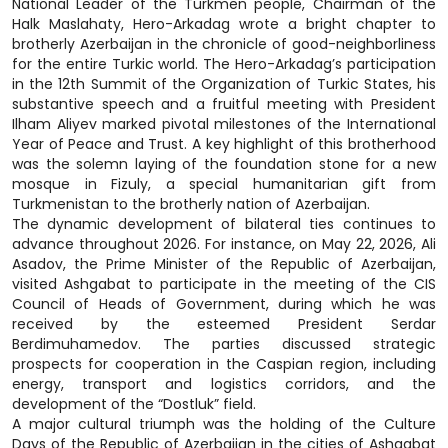
National Leader of the Turkmen people, Chairman of the
Halk Maslahaty, Hero-Arkadag wrote a bright chapter to
brotherly Azerbaijan in the chronicle of good-neighborliness
for the entire Turkic world. The Hero-Arkadag’s participation
in the 12th Summit of the Organization of Turkic States, his
substantive speech and a fruitful meeting with President
Ilham Aliyev marked pivotal milestones of the International
Year of Peace and Trust. A key highlight of this brotherhood
was the solemn laying of the foundation stone for a new
mosque in Fizuly, a special humanitarian gift from
Turkmenistan to the brotherly nation of Azerbaijan.
The dynamic development of bilateral ties continues to
advance throughout 2026. For instance, on May 22, 2026, Ali
Asadov, the Prime Minister of the Republic of Azerbaijan,
visited Ashgabat to participate in the meeting of the CIS
Council of Heads of Government, during which he was
received by the esteemed President Serdar
Berdimuhamedov. The parties discussed strategic
prospects for cooperation in the Caspian region, including
energy, transport and logistics corridors, and the
development of the “Dostluk” field.
A major cultural triumph was the holding of the Culture
Days of the Republic of Azerbaijan in the cities of Ashgabat