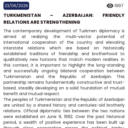
23/06/2026
1997
TURKMENISTAN – AZERBAIJAN: FRIENDLY
RELATIONS ARE STRENGTHENING
The contemporary development of Turkmen diplomacy is
aimed at realizing the multi-vector potential of
international cooperation of the country and elevating
interstate relations which are based on historically
established traditions of friendship and brotherhood to
qualitatively new horizons that match modern realities. In
this context, it is important to highlight the long-standing
and successfully ongoing bilateral cooperation between
Turkmenistan and the Republic of Azerbaijan. This
partnership remains fundamentally constructive and trust-
based, steadily developing on a solid foundation of mutual
benefit and mutual respect.
The peoples of Turkmenistan and the Republic of Azerbaijan
are united by a shared history and centuries-old brotherly
relations. Official diplomatic ties between the two nations
were established on June 9, 1992. Over the past historical
period, a wealth of positive experience has been built up