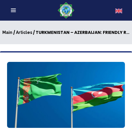
/
/ TURKMENISTAN – AZERBAIJAN: FRIENDLY RELATIONS ARE STRENGTHENING
Main
Articles