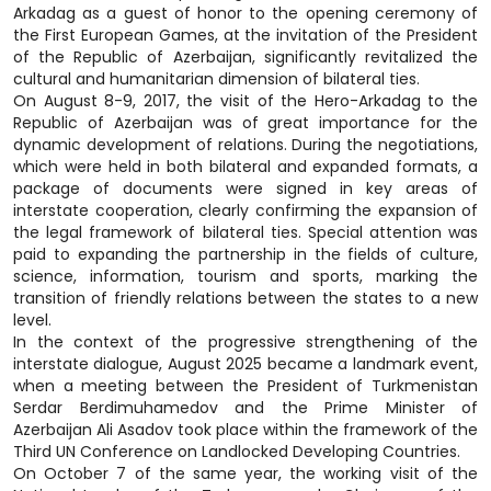
Arkadag as a guest of honor to the opening ceremony of
the First European Games, at the invitation of the President
of the Republic of Azerbaijan, significantly revitalized the
cultural and humanitarian dimension of bilateral ties.
On August 8-9, 2017, the visit of the Hero-Arkadag to the
Republic of Azerbaijan was of great importance for the
dynamic development of relations. During the negotiations,
which were held in both bilateral and expanded formats, a
package of documents were signed in key areas of
interstate cooperation, clearly confirming the expansion of
the legal framework of bilateral ties. Special attention was
paid to expanding the partnership in the fields of culture,
science, information, tourism and sports, marking the
transition of friendly relations between the states to a new
level.
In the context of the progressive strengthening of the
interstate dialogue, August 2025 became a landmark event,
when a meeting between the President of Turkmenistan
Serdar Berdimuhamedov and the Prime Minister of
Azerbaijan Ali Asadov took place within the framework of the
Third UN Conference on Landlocked Developing Countries.
On October 7 of the same year, the working visit of the