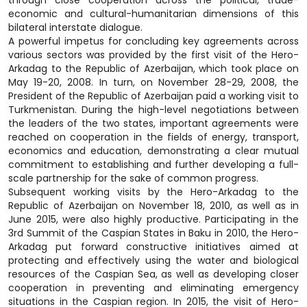
through close cooperation across the political, trade-
economic and cultural-humanitarian dimensions of this
bilateral interstate dialogue.
A powerful impetus for concluding key agreements across
various sectors was provided by the first visit of the Hero-
Arkadag to the Republic of Azerbaijan, which took place on
May 19-20, 2008. In turn, on November 28-29, 2008, the
President of the Republic of Azerbaijan paid a working visit to
Turkmenistan. During the high-level negotiations between
the leaders of the two states, important agreements were
reached on cooperation in the fields of energy, transport,
economics and education, demonstrating a clear mutual
commitment to establishing and further developing a full-
scale partnership for the sake of common progress.
Subsequent working visits by the Hero-Arkadag to the
Republic of Azerbaijan on November 18, 2010, as well as in
June 2015, were also highly productive. Participating in the
3rd Summit of the Caspian States in Baku in 2010, the Hero-
Arkadag put forward constructive initiatives aimed at
protecting and effectively using the water and biological
resources of the Caspian Sea, as well as developing closer
cooperation in preventing and eliminating emergency
situations in the Caspian region. In 2015, the visit of Hero-