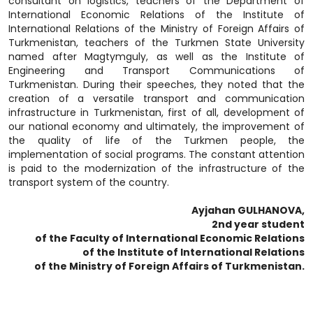
consultant on logistics, teachers of the Department of
International Economic Relations of the Institute of
International Relations of the Ministry of Foreign Affairs of
Turkmenistan, teachers of the Turkmen State University
named after Magtymguly, as well as the Institute of
Engineering and Transport Communications of
Turkmenistan. During their speeches, they noted that the
creation of a versatile transport and communication
infrastructure in Turkmenistan, first of all, development of
our national economy and ultimately, the improvement of
the quality of life of the Turkmen people, the
implementation of social programs. The constant attention
is paid to the modernization of the infrastructure of the
transport system of the country.
Ayjahan GULHANOVA,
2nd year student
of the Faculty of International Economic Relations
of the Institute of International Relations
of the Ministry of Foreign Affairs of Turkmenistan.