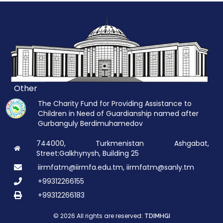
Other
The Charity Fund for Providing Assistance to
Children in Need of Guardianship named after
Gurbanguly Berdimuhamedov
744000, Turkmenistan Ashgabat,
Street:Galkhynysh, Building 25
iirmfatm@iirmfa.edu.tm, iirmfatm@sanly.tm
+99312266155
+99312266183
© 2026 All rights are reserved:
TDIMHGI