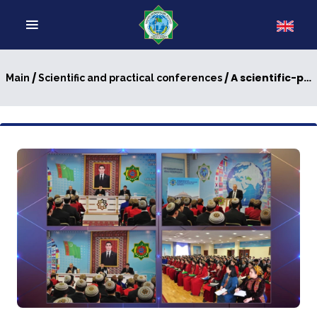
/
/ A scientific-practical conference on transport logistics
Main
Scientific and practical conferences