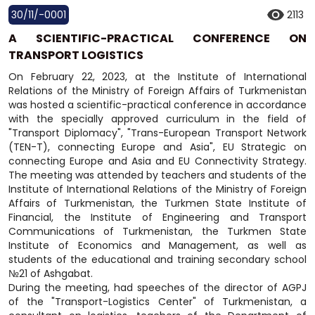
30/11/-0001
2113
A SCIENTIFIC-PRACTICAL CONFERENCE ON
TRANSPORT LOGISTICS
On February 22, 2023, at the Institute of International
Relations of the Ministry of Foreign Affairs of Turkmenistan
was hosted a scientific-practical conference in accordance
with the specially approved curriculum in the field of
"Transport Diplomacy", "Trans-European Transport Network
(TEN-T), connecting Europe and Asia", EU Strategic on
connecting Europe and Asia and EU Connectivity Strategy.
The meeting was attended by teachers and students of the
Institute of International Relations of the Ministry of Foreign
Affairs of Turkmenistan, the Turkmen State Institute of
Financial, the Institute of Engineering and Transport
Communications of Turkmenistan, the Turkmen State
Institute of Economics and Management, as well as
students of the educational and training secondary school
№21 of Ashgabat.
During the meeting, had speeches of the director of AGPJ
of the "Transport-Logistics Center" of Turkmenistan, a