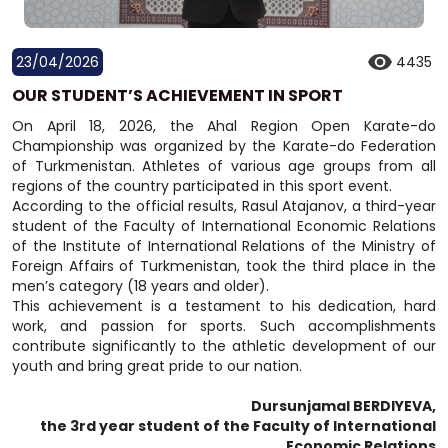
23/04/2026
4435
OUR STUDENT’S ACHIEVEMENT IN SPORT
On April 18, 2026, the Ahal Region Open Karate-do
Championship was organized by the Karate-do Federation
of Turkmenistan. Athletes of various age groups from all
regions of the country participated in this sport event.
According to the official results, Rasul Atajanov, a third-year
student of the Faculty of International Economic Relations
of the Institute of International Relations of the Ministry of
Foreign Affairs of Turkmenistan, took the third place in the
men’s category (18 years and older).
This achievement is a testament to his dedication, hard
work, and passion for sports. Such accomplishments
contribute significantly to the athletic development of our
youth and bring great pride to our nation.
Dursunjamal BERDIYEVA,
the 3rd year student of the Faculty of International
Economic Relations