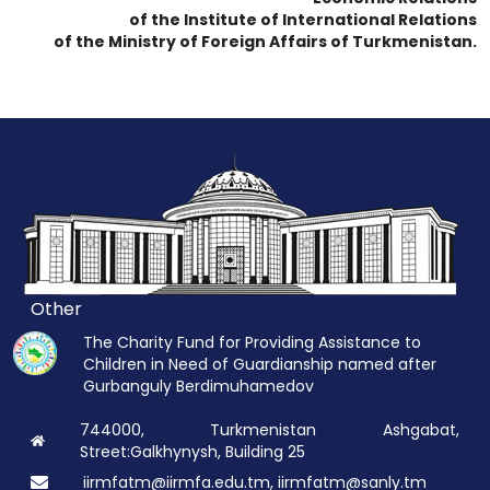
of the Institute of International Relations
of the Ministry of Foreign Affairs of Turkmenistan.
Other
The Charity Fund for Providing Assistance to
Children in Need of Guardianship named after
Gurbanguly Berdimuhamedov
744000, Turkmenistan Ashgabat,
Street:Galkhynysh, Building 25
iirmfatm@iirmfa.edu.tm, iirmfatm@sanly.tm