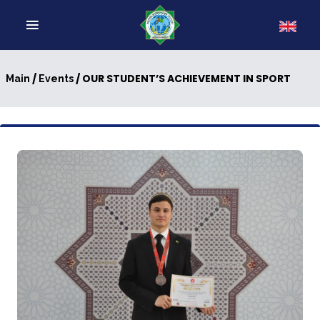
/
/ OUR STUDENT’S ACHIEVEMENT IN SPORT
Main
Events