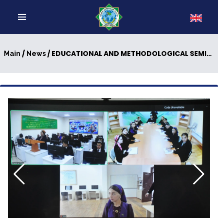
/
/ EDUCATIONAL AND METHODOLOGICAL SEMINAR WAS HELD
Main
News