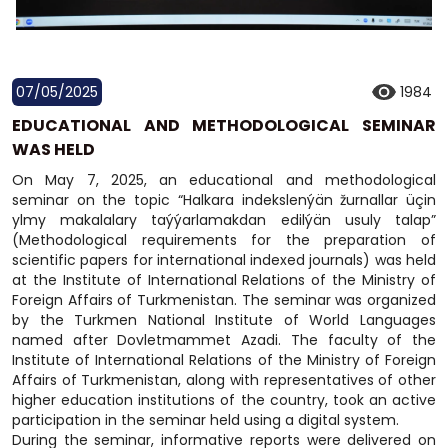
07/05/2025
1984
EDUCATIONAL AND METHODOLOGICAL SEMINAR
WAS HELD
On May 7, 2025, an educational and methodological
seminar on the topic “Halkara indekslenýän žurnallar üçin
ylmy makalalary taýýarlamakdan edilýän usuly talap”
(Methodological requirements for the preparation of
scientific papers for international indexed journals) was held
at the Institute of International Relations of the Ministry of
Foreign Affairs of Turkmenistan. The seminar was organized
by the Turkmen National Institute of World Languages
named after Dovletmammet Azadi. The faculty of the
Institute of International Relations of the Ministry of Foreign
Affairs of Turkmenistan, along with representatives of other
higher education institutions of the country, took an active
participation in the seminar held using a digital system.
During the seminar, informative reports were delivered on