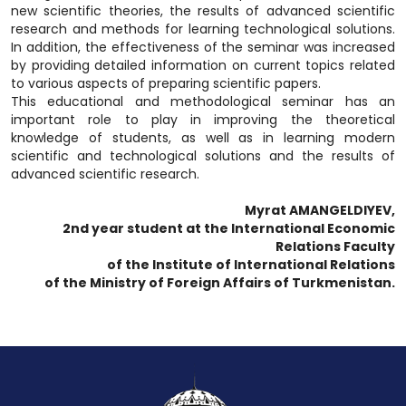
new scientific theories, the results of advanced scientific
research and methods for learning technological solutions.
In addition, the effectiveness of the seminar was increased
by providing detailed information on current topics related
to various aspects of preparing scientific papers.
This educational and methodological seminar has an
important role to play in improving the theoretical
knowledge of students, as well as in learning modern
scientific and technological solutions and the results of
advanced scientific research.
Myrat AMANGELDIYEV,
2nd year student at the International Economic
Relations Faculty
of the Institute of International Relations
of the Ministry of Foreign Affairs of Turkmenistan.