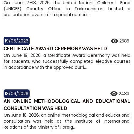
On June 17–18, 2026, the United Nations Children’s Fund
(UNICEF) Country Office in Turkmenistan hosted a
presentation event for a special curricul...
19/06/2026
2585
CERTIFICATE AWARD CEREMONY WAS HELD
On June 19, 2026, a Certificate Award Ceremony was held
for students who successfully completed elective courses
in accordance with the approved curri...
18/06/2026
2483
AN ONLINE METHODOLOGICAL AND EDUCATIONAL
CONSULTATION WAS HELD
On June 18, 2026, an online methodological and educational
consultation was held at the Institute of International
Relations of the Ministry of Foreig...