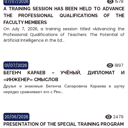
07/07/2026
1578
A TRAINING SESSION HAS BEEN HELD TO ADVANCE
THE PROFESSIONAL QUALIFICATIONS OF THE
FACULTY MEMBERS
On July 7, 2026, a training session titled «Advancing the
Professional Qualifications of Teachers: The Potential of
Artificial Intelligence in the Ed...
01/07/2026
1897
БЕГЕНЧ КАРАЕВ – УЧЁНЫЙ, ДИПЛОМАТ И
«ИНЖЕНЕР» СМЫСЛОВ
Друзья и знакомые Бегенча Сапаровича Караева в шутку
нередко сравнивают его с Рен...
20/06/2026
2479
PRESENTATION OF THE SPECIAL TRAINING PROGRAM