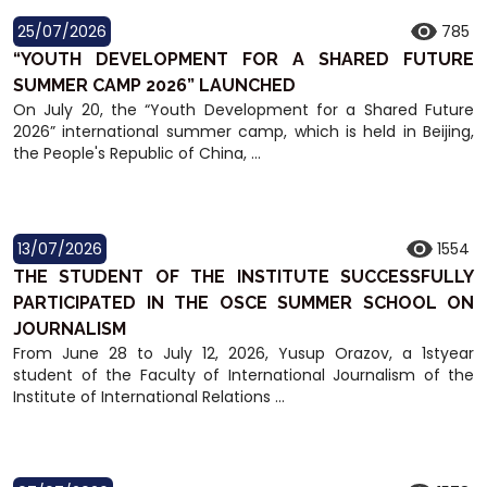
25/07/2026
785
“YOUTH DEVELOPMENT FOR A SHARED FUTURE
SUMMER CAMP 2026” LAUNCHED
On July 20, the “Youth Development for a Shared Future
2026” international summer camp, which is held in Beijing,
the People's Republic of China, ...
13/07/2026
1554
THE STUDENT OF THE INSTITUTE SUCCESSFULLY
PARTICIPATED IN THE OSCE SUMMER SCHOOL ON
JOURNALISM
From June 28 to July 12, 2026, Yusup Orazov, a 1styear
student of the Faculty of International Journalism of the
Institute of International Relations ...