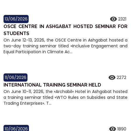
13/06/2026
2321
OSCE CENTRE IN ASHGABAT HOSTED SEMINAR FOR
STUDENTS
On June 12-13, 2026, the OSCE Centre in Ashgabat hosted a
two-day training seminar titled «Inclusive Engagement and
Equal Participation in Climate Ac...
11/06/2026
2272
INTERNATIONAL TRAINING SEMINAR HELD
On June 10-11, 2026, the «Archabil» Hotel in Ashgabat hosted
a training seminar titled «WTO Rules on Subsidies and State
Trading Enterprises». T...
10/06/2026
1890