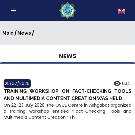
/
/
Main
News
NEWS
25/07/2026
634
TRAINING WORKSHOP ON FACT-CHECKING TOOLS
AND MULTIMEDIA CONTENT CREATION WAS HELD
On 22–23 July 2026, the OSCE Centre in Ashgabat organized
a training workshop entitled “Fact-Checking Tools and
Multimedia Content Creation.” Th...