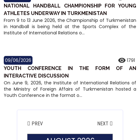
NATIONAL HANDBALL CHAMPIONSHIP FOR YOUNG
ATHLETES UNDERWAY IN TURKMENISTAN
From 9 to 13 June 2026, the Championship of Turkmenistan
in Handball is being held at the Sports Complex of the
Institute of International Relations o...
09/06/2026
1791
YOUTH CONFERENCE IN THE FORM OF AN
INTERACTIVE DISCUSSION
On June 9, 2026, the Institute of International Relations of
the Ministry of Foreign Affairs of Turkmenistan hosted a
Youth Conference in the format o...
PREV
NEXT