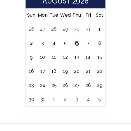
AUGUST 2026
Sun
Mon
Tue
Wed
Thu
Fri
Sat
26
27
28
29
30
31
1
6
2
3
4
5
7
8
9
10
11
12
13
14
15
16
17
18
19
20
21
22
23
24
25
26
27
28
29
30
31
1
2
3
4
5