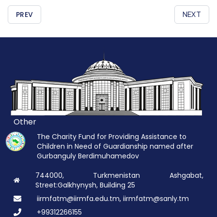
PREV
NEXT
Other
The Charity Fund for Providing Assistance to
Children in Need of Guardianship named after
Gurbanguly Berdimuhamedov
744000, Turkmenistan Ashgabat,
Street:Galkhynysh, Building 25
iirmfatm@iirmfa.edu.tm, iirmfatm@sanly.tm
+99312266155