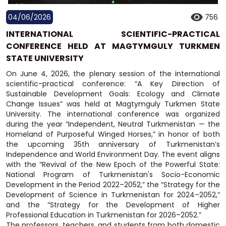
04/06/2026
756
INTERNATIONAL SCIENTIFIC-PRACTICAL
CONFERENCE HELD AT MAGTYMGULY TURKMEN
STATE UNIVERSITY
On June 4, 2026, the plenary session of the international
scientific-practical conference: “A Key Direction of
Sustainable Development Goals: Ecology and Climate
Change Issues” was held at Magtymguly Turkmen State
University. The international conference was organized
during the year “Independent, Neutral Turkmenistan — the
Homeland of Purposeful Winged Horses,” in honor of both
the upcoming 35th anniversary of Turkmenistan’s
Independence and World Environment Day. The event aligns
with the “Revival of the New Epoch of the Powerful State:
National Program of Turkmenistan's Socio-Economic
Development in the Period 2022–2052,” the “Strategy for the
Development of Science in Turkmenistan for 2024–2052,”
and the “Strategy for the Development of Higher
Professional Education in Turkmenistan for 2026–2052.”
The professors, teachers, and students from both domestic