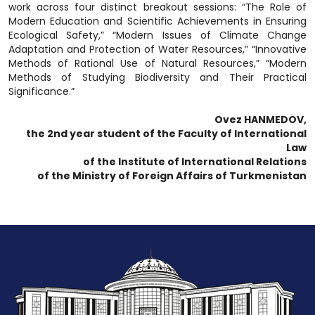
work across four distinct breakout sessions: “The Role of
Modern Education and Scientific Achievements in Ensuring
Ecological Safety,” “Modern Issues of Climate Change
Adaptation and Protection of Water Resources,” “Innovative
Methods of Rational Use of Natural Resources,” “Modern
Methods of Studying Biodiversity and Their Practical
Significance.”
Ovez HANMEDOV,
the 2nd year student of the Faculty of International
Law
of the Institute of International Relations
of the Ministry of Foreign Affairs of Turkmenistan