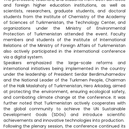
and foreign higher education institutions, as well as
scientists, researchers, graduate students, and doctoral
students from the Institute of Chemistry of the Academy
of Sciences of Turkmenistan, the Technology Center, and
organizations under the Ministry of Environmental
Protection of Turkmenistan attended the event. Faculty
members and students of the Institute of International
Relations of the Ministry of Foreign Affairs of Turkmenistan
also actively participated in the international conference
via a digital system.
Speakers emphasized the large-scale reforms and
international initiatives being implemented in the country
under the leadership of President Serdar Berdimuhamedov
and the National Leader of the Turkmen People, Chairman
of the Halk Maslahaty of Turkmenistan, Hero Arkadag, aimed
at protecting the environment, ensuring ecological safety,
and combating climate change at the conference. It was
further noted that Turkmenistan actively cooperates with
the global community to achieve the UN Sustainable
Development Goals (SDGs) and introduce scientific
achievements and innovative technologies into production.
Following the plenary session, the conference continued its