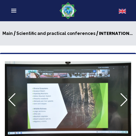
/
/ INTERNATIONAL SCIENTIFIC-PRACTICAL CONFERENCE HELD AT MAGTYMGULY TURKMEN STATE UNIVERSITY
Main
Scientific and practical conferences