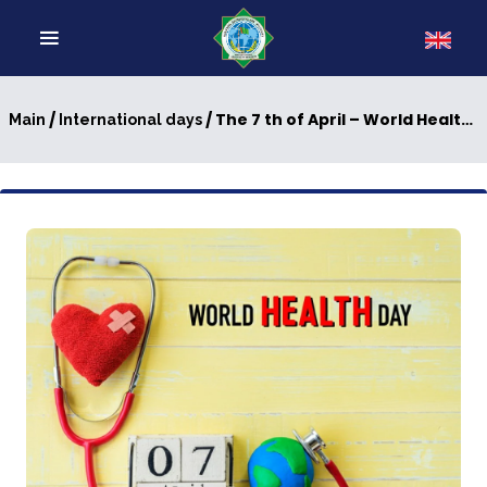
/
/ The 7 th of April – World Health Day
Main
International days