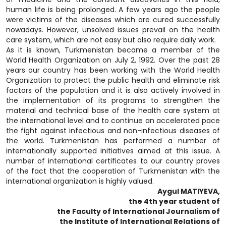
human life is being prolonged. A few years ago the people
were victims of the diseases which are cured successfully
nowadays. However, unsolved issues prevail on the health
care system, which are not easy but also require daily work.
As it is known, Turkmenistan became a member of the
World Health Organization on July 2, 1992. Over the past 28
years our country has been working with the World Health
Organization to protect the public health and eliminate risk
factors of the population and it is also actively involved in
the implementation of its programs to strengthen the
material and technical base of the health care system at
the international level and to continue an accelerated pace
the fight against infectious and non-infectious diseases of
the world. Turkmenistan has performed a number of
internationally supported initiatives aimed at this issue. A
number of international certificates to our country proves
of the fact that the cooperation of Turkmenistan with the
international organization is highly valued.
Aygul MATIYEVA,
the 4th year student of
the Faculty of International Journalism of
the Institute of International Relations of