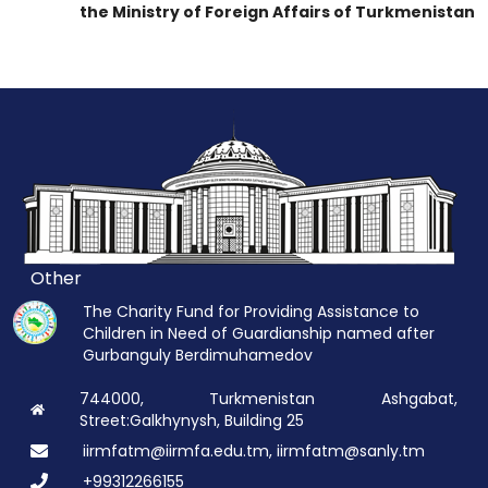
the Ministry of Foreign Affairs of Turkmenistan
Other
The Charity Fund for Providing Assistance to
Children in Need of Guardianship named after
Gurbanguly Berdimuhamedov
744000, Turkmenistan Ashgabat,
Street:Galkhynysh, Building 25
iirmfatm@iirmfa.edu.tm, iirmfatm@sanly.tm
+99312266155