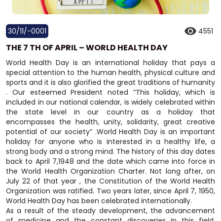
30/11/-0001
4551
THE 7 TH OF APRIL – WORLD HEALTH DAY
World Health Day is an international holiday that pays a
special attention to the human health, physical culture and
sports and it is also glorified the great traditions of humanity
. Our esteemed President noted “This holiday, which is
included in our national calendar, is widely celebrated within
the state level in our country as a holiday that
encompasses the health, unity, solidarity, great creative
potential of our society” .World Health Day is an important
holiday for anyone who is interested in a healthy life, a
strong body and a strong mind. The history of this day dates
back to April 7,1948 and the date which came into force in
the World Health Organization Charter. Not long after, on
July 22 of that year , the Constitution of the World Health
Organization was ratified. Two years later, since April 7, 1950,
World Health Day has been celebrated internationally.
As a result of the steady development, the advancement
of medicine and the constant discoveries in this field,