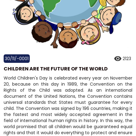
30/11/-0001
2123
CHILDREN ARE THE FUTURE OF THE WORLD
World Children's Day is celebrated every year on November
20, because on this day in 1989, the Convention on the
Rights of the Child was adopted. As an international
document of the United Nations, the Convention contains
universal standards that States must guarantee for every
child. The Convention was signed by 196 countries, making it
the fastest and most widely accepted agreement in the
field of international human rights in history. In this way, the
world promised that all children would be guaranteed equal
rights and that it would do everything to protect and ensure