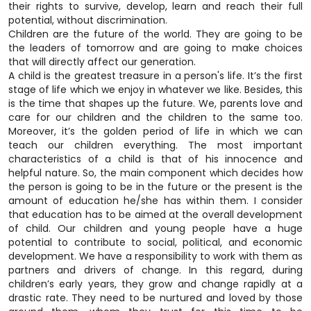
their rights to survive, develop, learn and reach their full
potential, without discrimination.
Children are the future of the world. They are going to be
the leaders of tomorrow and are going to make choices
that will directly affect our generation.
A child is the greatest treasure in a person's life. It’s the first
stage of life which we enjoy in whatever we like. Besides, this
is the time that shapes up the future. We, parents love and
care for our children and the children to the same too.
Moreover, it’s the golden period of life in which we can
teach our children everything. The most important
characteristics of a child is that of his innocence and
helpful nature. So, the main component which decides how
the person is going to be in the future or the present is the
amount of education he/she has within them. I consider
that education has to be aimed at the overall development
of child. Our children and young people have a huge
potential to contribute to social, political, and economic
development. We have a responsibility to work with them as
partners and drivers of change. In this regard, during
children’s early years, they grow and change rapidly at a
drastic rate. They need to be nurtured and loved by those