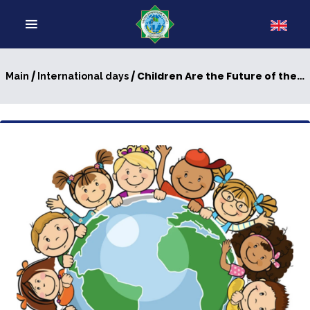
/
/ Children Are the Future of the World
Main
International days