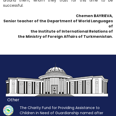
around them, whom they trust for this time to be
successful.
Chemen BAYRIEVA,
Senior teacher of the Department of World Languages
of
the Institute of International Relations of
the Ministry of Foreign Affairs of Turkmenistan.
Other
The Charity Fund for Providing Assistance to
Children in Need of Guardianship named after