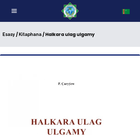
/
/ Halkara ulag ulgamy
Esasy
Kitaphana