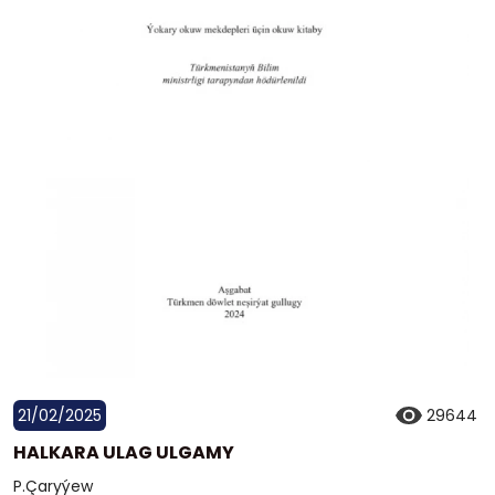
21/02/2025
29644
HALKARA ULAG ULGAMY
P.Çaryýew