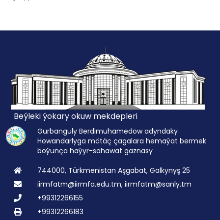
Beýleki ýokary okuw mekdepleri
Gurbanguly Berdimuhamedow adyndaky
Howandarlyga mätäç çagalara hemaýat bermek
boýunça haýyr-sahawat gaznasy
744000, Türkmenistan Aşgabat, Galkynyş 25
iirmfatm@iirmfa.edu.tm, iirmfatm@sanly.tm
+99312266155
+99312266183