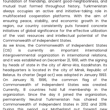
foundation of friendship, ancient good-neighborliness, and
mutual trust formed throughout history, Turkmenistan
always occupies an active and initiative-taking role in
multifaceted cooperation platforms. With the aim of
ensuring peace, stability, and economic growth in the
region, our country consistently puts forward concrete
initiatives of global significance for the effective utilization
of the vast resources and intellectual potential of the
Commonwealth of Independent States.
As we know, the Commonwealth of Independent States
(CIS) is currently an important international
intergovernmental organization in international relations,
and it was established on December 21, 1991, with the signing
by heads of state in the city of Alma-Ata, Kazakhstan. Its
headquarters is located in the city of Minsk, Republic of
Belarus. Its charter (legal act) was adopted in January 1993.
On January 19, 1996, the common flag of the
Commonwealth of Independent States was created.
Currently, 8 countries hold full membership in the
organization. Since the day it joined the organization,
permanently Neutral Turkmenistan has chaired the
Commonwealth of Independent States in 2012 and 2019.
During this period, our Motherland put forward new