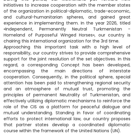
initiatives to increase cooperation with the member states
of the organization in political-diplomatic, trade-economic,
and cultural-humanitarian spheres, and gained great
experience in implementing them. In the year 2026, titled
«Independent, Permanently Neutral Turkmenistan -
Homeland of Purposeful Winged Horses», our country is
chairing this international organization for the 3rd time.
Approaching this important task with a high level of
responsibility, our country strives to provide comprehensive
support for the joint resolution of the set objectives. In this
regard, a corresponding Concept has been developed,
encompassing the main directions of interstate
cooperation. Consequently, in the political sphere, special
attention has been paid to strengthening regional security
and an atmosphere of mutual trust, promoting the
principles of permanent Neutrality of Turkmenistan, and
effectively utilizing diplomatic mechanisms to reinforce the
role of the CIS as a platform for peaceful dialogue and
mutual understanding. Standing in favor of coordinating
efforts to protect international law, our country proposes
that partner states develop a coordinated diplomatic
course within the framework of the United Nations (UN).