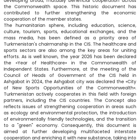
developing broad, mutually beneficial cooperation across
the Commonwealth space. This historic document has
contributed to further strengthening the economic
cooperation of the member states.
The humanitarian sphere, including education, science,
culture, tourism, sports, educational exchanges, and the
mass media, has been defined as a priority area of
Turkmenistan's chairmanship in the CIS. The healthcare and
sports sectors are also among the key areas for uniting
efforts. As is well known, the year 2026 has been declared
the «Year of Healthcare» in the Commonwealth of
Independent States. Furthermore, at the meeting of the
Council of Heads of Government of the CIS held in
Ashgabat in 2024, the Ashgabat city was declared the «City
of New Sports Opportunities of the Commonwealth».
Turkmenistan actively cooperates in this field with foreign
partners, including the CIS countries. The Concept also
reflects issues of strengthening cooperation in areas such
as ecology and environmental protection, the introduction
of environmentally friendly technologies, and the transition
to a "green" economy. Consequently, this document is
aimed at further developing multifaceted interstate
cooperation and enriching it with new substance, taking into