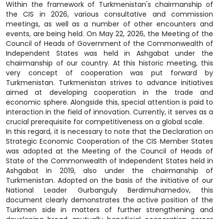
Within the framework of Turkmenistan's chairmanship of
the CIS in 2026, various consultative and commission
meetings, as well as a number of other encounters and
events, are being held. On May 22, 2026, the Meeting of the
Council of Heads of Government of the Commonwealth of
Independent States was held in Ashgabat under the
chairmanship of our country. At this historic meeting, this
very concept of cooperation was put forward by
Turkmenistan. Turkmenistan strives to advance initiatives
aimed at developing cooperation in the trade and
economic sphere. Alongside this, special attention is paid to
interaction in the field of innovation. Currently, it serves as a
crucial prerequisite for competitiveness on a global scale.
In this regard, it is necessary to note that the Declaration on
Strategic Economic Cooperation of the CIS Member States
was adopted at the Meeting of the Council of Heads of
State of the Commonwealth of Independent States held in
Ashgabat in 2019, also under the chairmanship of
Turkmenistan. Adopted on the basis of the initiative of our
National Leader Gurbanguly Berdimuhamedov, this
document clearly demonstrates the active position of the
Turkmen side in matters of further strengthening and