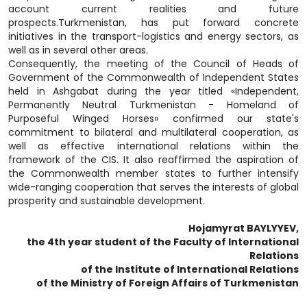
account current realities and future
prospects.Turkmenistan, has put forward concrete
initiatives in the transport-logistics and energy sectors, as
well as in several other areas.
Consequently, the meeting of the Council of Heads of
Government of the Commonwealth of Independent States
held in Ashgabat during the year titled «Independent,
Permanently Neutral Turkmenistan - Homeland of
Purposeful Winged Horses» confirmed our state's
commitment to bilateral and multilateral cooperation, as
well as effective international relations within the
framework of the CIS. It also reaffirmed the aspiration of
the Commonwealth member states to further intensify
wide-ranging cooperation that serves the interests of global
prosperity and sustainable development.
Hojamyrat BAYLYYEV,
the 4th year student of the Faculty of International
Relations
of the Institute of International Relations
of the Ministry of Foreign Affairs of Turkmenistan