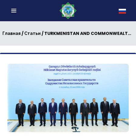
/
/ TURKMENISTAN AND COMMONWEALTH OF INDEPENDENT STATES: NEW PAGES IN MULTILATERAL DIPLOMACY
Главная
Статьи