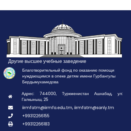
Другие высшее учебные заведение
Благотворительный фонд по оказанию помощи
нуждающимся в опеке детям имени Гурбангулы
Бердымухамедова
Адрес: 744000, Туркменистан Ашхабад, ул:
Галкыныш, 25
iirmfatm@iirmfa.edu.tm, iirmfatm@sanly.tm
+99312266155
+99312266183