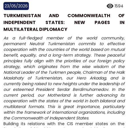
23/05/2026
1594
TURKMENISTAN AND COMMONWEALTH OF
INDEPENDENT STATES: NEW PAGES IN
MULTILATERAL DIPLOMACY
As a full-fledged member of the world community,
permanent Neutral Turkmenistan commits to effective
cooperation with the countries of the world based on mutual
benefit, equality, and a long-term strategy. These peaceful
principles fully align with the priorities of our foreign policy
strategy, which originates from the wise wisdom of the
National Leader of the Turkmen people, Chairman of the Halk
Maslahaty of Turkmenistan, our Hero Arkadag, and is
currently being raised to new heights under the leadership of
our esteemed President Serdar Berdimuhamedov. In the
current period, our Motherland is further advancing its
cooperation with the states of the world in both bilateral and
multilateral formats. This is great importance, particularly
within the framework of international organizations, including
the Commonwealth of Independent States.
Building its relations with the CIS member states on the