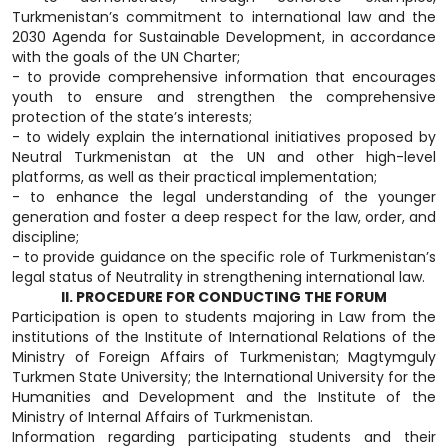
Turkmenistan’s commitment to international law and the
2030 Agenda for Sustainable Development, in accordance
with the goals of the UN Charter;
- to provide comprehensive information that encourages
youth to ensure and strengthen the comprehensive
protection of the state’s interests;
- to widely explain the international initiatives proposed by
Neutral Turkmenistan at the UN and other high-level
platforms, as well as their practical implementation;
- to enhance the legal understanding of the younger
generation and foster a deep respect for the law, order, and
discipline;
- to provide guidance on the specific role of Turkmenistan’s
legal status of Neutrality in strengthening international law.
II. PROCEDURE FOR CONDUCTING THE FORUM
Participation is open to students majoring in Law from the
institutions of the Institute of International Relations of the
Ministry of Foreign Affairs of Turkmenistan; Magtymguly
Turkmen State University; the International University for the
Humanities and Development and the Institute of the
Ministry of Internal Affairs of Turkmenistan.
Information regarding participating students and their