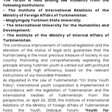
The forum is held among law students from the
following institutions:
- The Institute of International Relations of the
Ministry of Foreign Affairs of Turkmenistan;
- Magtymguly Turkmen State University;
- The International University for the Humanities and
Development;
- The Institute of the Ministry of Internal Affairs of
Turkmenistan.
The continuous improvement of national legislation and the
elevation of the status of legal acts guarantee that the
human being is the most precious treasure of society in our
country. Promoting and comprehensively explaining this
principle among Turkmen youth is carried out with profound
substance and high efficiency, based on the relevant
instructions of our Honorable President.
As stipulated in the Law of Turkmenistan “On State Youth
Policy”, international youth cooperation is implemented in
accordance with the legislation of Turkmenistan and the
international treaties of Turkmenistan. From this
perspective, on April 24, 2026, the Institute of International
Relations of the Ministry of Foreign Affairs of Turkmenistan
hosts the Youth Dialogue Forum: “
Youth for