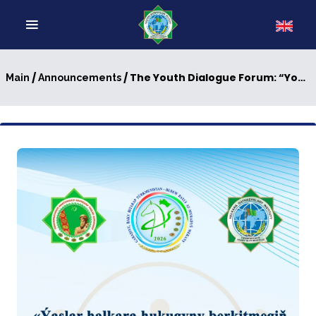
/
/ The Youth Dialogue Forum: “Youth for Strengthening International Law”
Main
Announcements