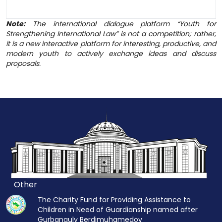
Note:
The international dialogue platform “Youth for
Strengthening International Law” is not a competition; rather,
it is a new interactive platform for interesting, productive, and
modern youth to actively exchange ideas and discuss
proposals.
Other
The Charity Fund for Providing Assistance to
Children in Need of Guardianship named after
Gurbanguly Berdimuhamedov