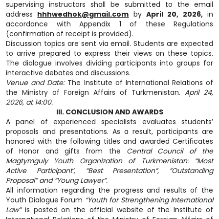
supervising instructors shall be submitted to the email
address
hhhwedhok@gmail.com
by
April 20, 2026,
in
accordance with Appendix 1 of these Regulations
(confirmation of receipt is provided).
Discussion topics are sent via email. Students are expected
to arrive prepared to express their views on these topics.
The dialogue involves dividing participants into groups for
interactive debates and discussions.
Venue and Date:
The Institute of International Relations of
the Ministry of Foreign Affairs of Turkmenistan.
April 24,
2026, at 14:00.
III. CONCLUSION AND AWARDS
A panel of experienced specialists evaluates students’
proposals and presentations. As a result, participants are
honored with the following titles and awarded Certificates
of Honor and gifts from the
Central Council of the
Magtymguly Youth Organization of Turkmenistan: “Most
Active Participant’, “Best Presentation”, “Outstanding
Proposal” and “Young Lawyer”.
All information regarding the progress and results of the
Youth Dialogue Forum
“Youth for Strengthening International
Law”
is posted on the official website of the Institute of