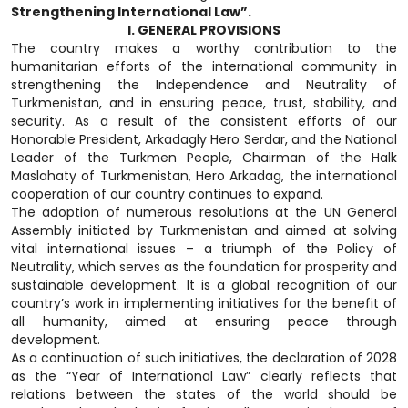
Strengthening International Law”.
I. GENERAL PROVISIONS
The country makes a worthy contribution to the
humanitarian efforts of the international community in
strengthening the Independence and Neutrality of
Turkmenistan, and in ensuring peace, trust, stability, and
security. As a result of the consistent efforts of our
Honorable President, Arkadagly Hero Serdar, and the National
Leader of the Turkmen People, Chairman of the Halk
Maslahaty of Turkmenistan, Hero Arkadag, the international
cooperation of our country continues to expand.
The adoption of numerous resolutions at the UN General
Assembly initiated by Turkmenistan and aimed at solving
vital international issues – a triumph of the Policy of
Neutrality, which serves as the foundation for prosperity and
sustainable development. It is a global recognition of our
country’s work in implementing initiatives for the benefit of
all humanity, aimed at ensuring peace through
development.
As a continuation of such initiatives, the declaration of 2028
as the “Year of International Law” clearly reflects that
relations between the states of the world should be