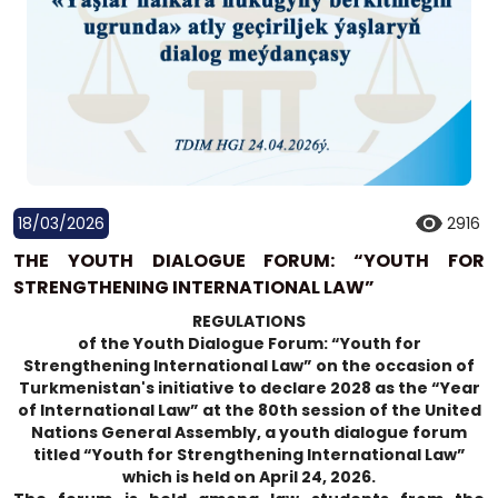
18/03/2026
2916
THE YOUTH DIALOGUE FORUM: “YOUTH FOR
STRENGTHENING INTERNATIONAL LAW”
REGULATIONS
of the Youth Dialogue Forum: “Youth for
Strengthening International Law” on the occasion of
Turkmenistan's initiative to declare 2028 as the “Year
of International Law” at the 80th session of the United
Nations General Assembly, a youth dialogue forum
titled “Youth for Strengthening International Law”
which is held on April 24, 2026.