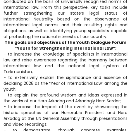
conducted on the basis of universally recognized norms of
international law. From this perspective, key tasks include
further strengthening our state’s legal status of
International Neutrality based on the observance of
international legal norms and their resulting rights and
obligations, as well as identifying young specialists capable
of protecting the national interests of our country.
The goals and objectives of the Youth Dialogue Forum
“Youth for Strengthening International Law”:
- to increase the knowledge of specialists in international
law and raise awareness regarding the harmony between
international law and the national legal system of
Turkmenistan;
- to extensively explain the significance and essence of
declaring 2028 as the “Year of International Law” among the
youth;
- to explain the profound wisdom and ideas expressed in
the works of our Hero Arkadag and Arkadagly Hero Serdar;
- to increase the impact of the event by showcasing the
historic speeches of our Honorable President and Hero
Arkadag at the UN General Assembly through presentations
and video recordings;
- to demonstrate, through concrete examples,