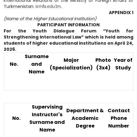
International Relations of the Ministry of Foreign Affairs of
Turkmenistan:
.
iirmfa.edu.tm
APPENDIX 1
(Name of the Higher Educational Institution)
PARTICIPANT INFORMATION
For the Youth Dialogue Forum “Youth for
Strengthening International Law” which is held among
students of higher educational institutions on April 24,
2026.
Surname
Major
Photo
Year of
No.
and
(Specialization)
(3x4)
Study
Name
Supervising
Department &
Contact
Instructor's
No.
Academic
Phone
Surname and
Degree
Number
Name