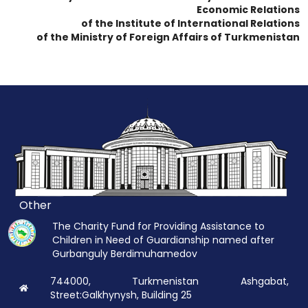
Economic Relations
of the Institute of International Relations
of the Ministry of Foreign Affairs of Turkmenistan
Other
The Charity Fund for Providing Assistance to
Children in Need of Guardianship named after
Gurbanguly Berdimuhamedov
744000, Turkmenistan Ashgabat,
Street:Galkhynysh, Building 25