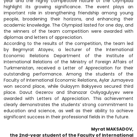
year and the highly competitive nature of the Olympiad
highlight its growing significance. The event plays an
important role in strengthening friendship among young
people, broadening their horizons, and enhancing their
academic knowledge. The Olympiad lasted for one day, and
the winners of the team competition were awarded with
diplomas and letters of appreciation.
According to the results of the competition, the team led
by Begmyrat Atayev, a lecturer of the International
Economic Relations Department of the Institute of
International Relations of the Ministry of Foreign Affairs of
Turkmenistan, received a Letter of Appreciation for their
outstanding performance. Among the students of the
Faculty of International Economic Relations, Aylar Jumayeva
won second place, while Gulayym Bakyyeva secured third
place. Davut Gezerov and Shanazar Ovliyagulyyev were
awarded with Letters of Appreciation. This achievement
clearly demonstrates the students’ strong commitment to
education and science, as well as their ability to achieve
significant success in their professional fields in the future.
Myrat MAKSADOV,
the 2nd-year student of the Faculty of International