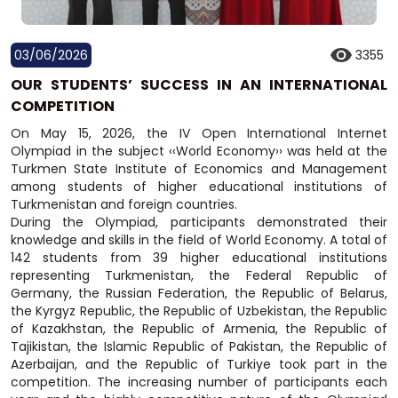
03/06/2026
3355
OUR STUDENTS’ SUCCESS IN AN INTERNATIONAL
COMPETITION
On May 15, 2026, the IV Open International Internet
Olympiad in the subject ‹‹World Economy›› was held at the
Turkmen State Institute of Economics and Management
among students of higher educational institutions of
Turkmenistan and foreign countries.
During the Olympiad, participants demonstrated their
knowledge and skills in the field of World Economy. A total of
142 students from 39 higher educational institutions
representing Turkmenistan, the Federal Republic of
Germany, the Russian Federation, the Republic of Belarus,
the Kyrgyz Republic, the Republic of Uzbekistan, the Republic
of Kazakhstan, the Republic of Armenia, the Republic of
Tajikistan, the Islamic Republic of Pakistan, the Republic of
Azerbaijan, and the Republic of Turkiye took part in the
competition. The increasing number of participants each