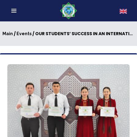
/
/ OUR STUDENTS’ SUCCESS IN AN INTERNATIONAL COMPETITION
Main
Events