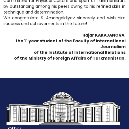
Committee for Physical Culture and Sport of Turkmenistan,
by outstanding among his peers owing to his refined skills in
technique and determination.
We congratulate S. Amangeldiyev sincerely and wish him
success and achievements in the future!
Hajar KAKAJANOVA,
the 1" year student of the Faculty of International
Journalism
of the Institute of International Relations
of the Ministry of Foreign Affairs of Turkmenistan.
Other