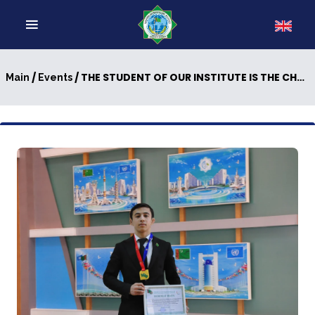
/
/ THE STUDENT OF OUR INSTITUTE IS THE CHAMPION OF TURKMENISTAN
Main
Events