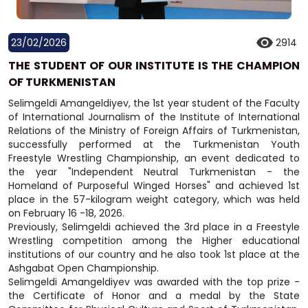
23/02/2026
2914
THE STUDENT OF OUR INSTITUTE IS THE CHAMPION
OF TURKMENISTAN
Selimgeldi Amangeldiyev, the 1st year student of the Faculty
of International Journalism of the Institute of International
Relations of the Ministry of Foreign Affairs of Turkmenistan,
successfully performed at the Turkmenistan Youth
Freestyle Wrestling Championship, an event dedicated to
the year "Independent Neutral Turkmenistan - the
Homeland of Purposeful Winged Horses" and achieved 1st
place in the 57-kilogram weight category, which was held
on February 16 -18, 2026.
Previously, Selimgeldi achieved the 3rd place in a Freestyle
Wrestling competition among the Higher educational
institutions of our country and he also took 1st place at the
Ashgabat Open Championship.
Selimgeldi Amangeldiyev was awarded with the top prize -
the Certificate of Honor and a medal by the State