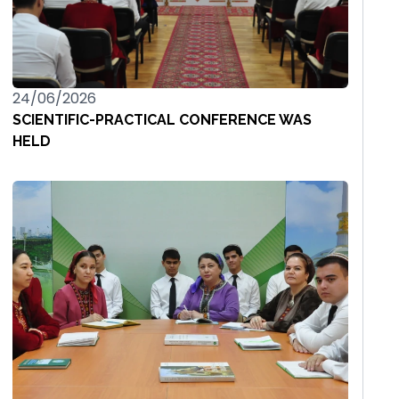
24/06/2026
SCIENTIFIC-PRACTICAL CONFERENCE WAS
HELD