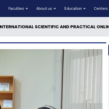
Faculties
About us
Education
Centers
INTERNATIONAL SCIENTIFIC AND PRACTICAL ONL