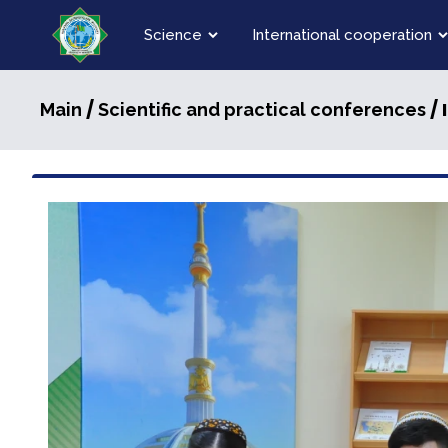
Science
International cooperation
/
/ 
Main
Scientific and practical conferences