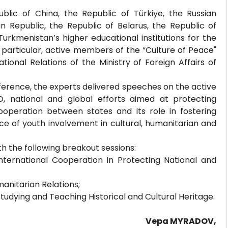
lic of China, the Republic of Türkiye, the Russian
an Republic, the Republic of Belarus, the Republic of
urkmenistan’s higher educational institutions for the
n particular, active members of the “Culture of Peace"
tional Relations of the Ministry of Foreign Affairs of
nference, the experts delivered speeches on the active
 national and global efforts aimed at protecting
ooperation between states and its role in fostering
cance of youth involvement in cultural, humanitarian and
h the following breakout sessions:
nternational Cooperation in Protecting National and
anitarian Relations;
Studying and Teaching Historical and Cultural Heritage.
Vepa MYRADOV,