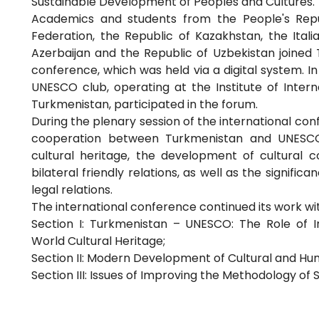
Sustainable Development of Peoples and Cultures."
Academics and students from the People's Repub
Federation, the Republic of Kazakhstan, the Itali
Azerbaijan and the Republic of Uzbekistan joined T
conference, which was held via a digital system. I
UNESCO club, operating at the Institute of Interna
Turkmenistan, participated in the forum.
During the plenary session of the international co
cooperation between Turkmenistan and UNESCO,
cultural heritage, the development of cultural c
bilateral friendly relations, as well as the signifi
legal relations.
The international conference continued its work wit
Section I: Turkmenistan – UNESCO: The Role of I
World Cultural Heritage;
Section II: Modern Development of Cultural and Hum
Section III: Issues of Improving the Methodology of 