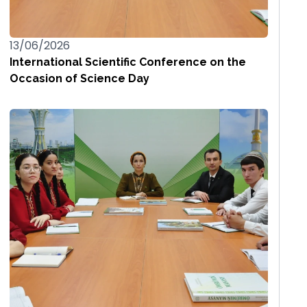
13/06/2026
International Scientific Conference on the
Occasion of Science Day