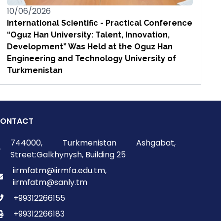
10/06/2026
International Scientific - Practical Conference
“Oguz Han University: Talent, Innovation,
Development” Was Held at the Oguz Han
Engineering and Technology University of
Turkmenistan
ONTACT
744000, Turkmenistan Ashgabat,
Street:Galkhynysh, Building 25
iirmfatm@iirmfa.edu.tm,
iirmfatm@sanly.tm
+99312266155
+99312266183