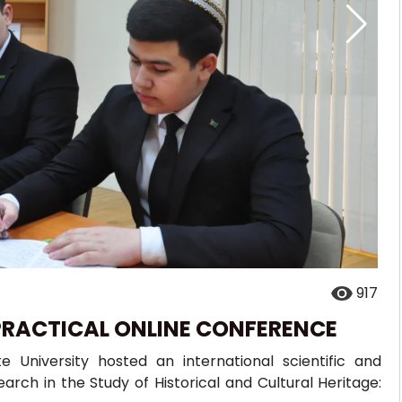
917
PRACTICAL ONLINE CONFERENCE
 University hosted an international scientific and
arch in the Study of Historical and Cultural Heritage: