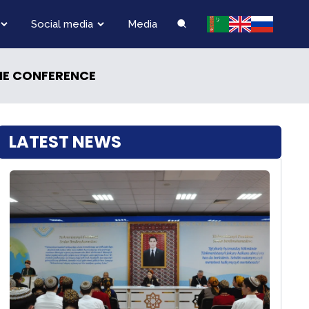
Social media
Media
INE CONFERENCE
LATEST NEWS