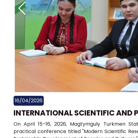
16/04/2026
INTERNATIONAL SCIENTIFIC AND 
On April 15–16, 2026, Magtymguly Turkmen State
practical conference titled "Modern Scientific Rese