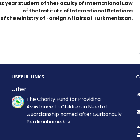
1st year student of the Faculty of International Law
of the Institute of International Relations
of the Ministry of Foreign Affairs of Turkmenistan.
USEFUL LINKS
C
Other
The Charity Fund for Providing
Assistance to Children in Need of
Guardianship named after Gurbanguly
Berdimuhamedov