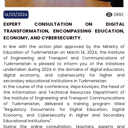
14/03/2024
2992
EXPERT CONSULTATION ON DIGITAL
TRANSFORMATION, ENCOMPASSING EDUCATION,
ECONOMY, AND CYBERSECURITY.
In line with the action plan approved by the Ministry of
Education of Turkmenistan on March 14, 2024, the Institute
of Engineering and Transport and Communications of
Turkmenistan is pleased to inform you of the initiatives
undertaken during 2024 in the domains of digital education,
digital economy, and cybersecurity for higher and
secondary educational institutions in Turkmenistan.
In the course of the conference, Vepa Kovsiyev, the head of
the Information and Technical Resources Department of
the Institute of Engineering and Transport Communications
of Turkmenistan, delivered a training program titled
"Regulatory Documents for Digital Education, Digital
Economy, and Cybersecurity in Higher and Secondary
Educational Institutions".
During the online consultation, teachers, experts and