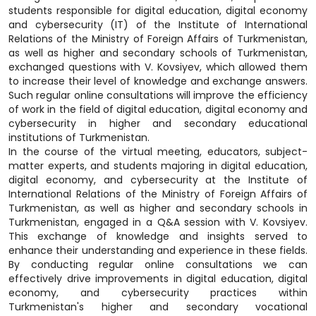
students responsible for digital education, digital economy
and cybersecurity (IT) of the Institute of International
Relations of the Ministry of Foreign Affairs of Turkmenistan,
as well as higher and secondary schools of Turkmenistan,
exchanged questions with V. Kovsiyev, which allowed them
to increase their level of knowledge and exchange answers.
Such regular online consultations will improve the efficiency
of work in the field of digital education, digital economy and
cybersecurity in higher and secondary educational
institutions of Turkmenistan.
In the course of the virtual meeting, educators, subject-
matter experts, and students majoring in digital education,
digital economy, and cybersecurity at the Institute of
International Relations of the Ministry of Foreign Affairs of
Turkmenistan, as well as higher and secondary schools in
Turkmenistan, engaged in a Q&A session with V. Kovsiyev.
This exchange of knowledge and insights served to
enhance their understanding and experience in these fields.
By conducting regular online consultations we can
effectively drive improvements in digital education, digital
economy, and cybersecurity practices within
Turkmenistan's higher and secondary vocational