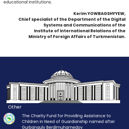
educational institutions.
Kerim YOWBAGSHYYEW,
Chief specialist of the Department of the Digital
Systems and Communications of the
Institute of International Relations of the
Ministry of Foreign Affairs of Turkmenistan.
Other
The Charity Fund for Providing Assistance to
Children in Need of Guardianship named after
Gurbanguly Berdimuhamedov