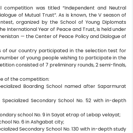
l competition was titled “Independent and Neutral
logue of Mutual Trust”. As is known, the V season of
ontest, organized by the School of Young Diplomats
he International Year of Peace and Trust, is held under
enistan — the Center of Peace Policy and Dialogue of
of our country participated in the selection test for
e number of young people wishing to participate in the
ition consisted of 7 preliminary rounds, 2 semi-finals,
me of the competition:
pecialized Boarding School named after Saparmurat
 Specialized Secondary School No. 52 with in-depth
ondary school No. 9 in Sayat etrap of Lebap velayat;
hool No. 6 in Ashgabat city;
ialized Secondary School No. 130 with in-depth study