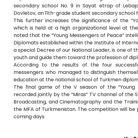
secondary school No. 9 in Sayat etrap of Lebap
Dovletov, an 11th-grade student secondary school No
This further increases the significance of the “
which is held at a high organizational level at t
noted that the “Young Messengers of Peace” intell
Diplomats established within the Institute of Inter
a special Decree of our National Leader, is one of 
youth and guide them toward the profession of dip
According to the results of the four success
messengers who managed to distinguish themselves
education at the national school of Turkmen diplo
The final game of the V season of the “Young 
recorded jointly by the “Miras” TV channel of the 
Broadcasting, and Cinematography and the Training 
the MFA of Turkmenistan. The competition will be 
coming days.