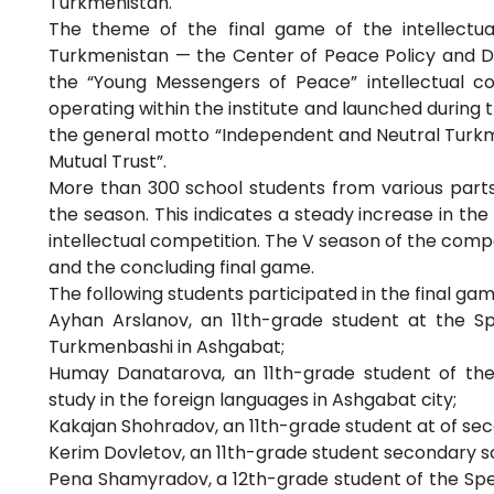
Turkmenistan.
The theme of the final game of the intellectua
Turkmenistan — the Center of Peace Policy and Dia
the “Young Messengers of Peace” intellectual c
operating within the institute and launched during t
the general motto “Independent and Neutral Turkm
Mutual Trust”.
More than 300 school students from various parts 
the season. This indicates a steady increase in th
intellectual competition. The V season of the compet
and the concluding final game.
The following students participated in the final ga
Ayhan Arslanov, an 11th-grade student at the S
Turkmenbashi in Ashgabat;
Humay Danatarova, an 11th-grade student of the
study in the foreign languages in Ashgabat city;
Kakajan Shohradov, an 11th-grade student at of sec
Kerim Dovletov, an 11th-grade student secondary sc
Pena Shamyradov, a 12th-grade student of the Spec