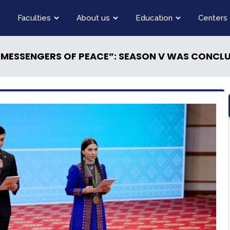
Faculties
About us
Education
Centers
 MESSENGERS OF PEACE”: SEASON V WAS CONCL