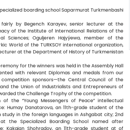
 specialized boarding school Saparmurat Turkmenbashi
fairly by Begench Karayev, senior lecturer at the
cy of the Institute of International Relations of the
cal Sciences; Oguljeren Hajyýewa, member of the
rkic World of the TURKSOY international organization,
ecturer at the Department of History of Turkmenistan
eremony for the winners was held in the Assembly Hall
esented with relevant Diplomas and medals from our
e competition sponsors—the Central Council of the
nd the Union of Industrialists and Entrepreneurs of
warded the Challenge Trophy of the competition.
 of the “Young Messengers of Peace” intellectual
ce: Humay Danatarova, an 11th-grade student of the
 study in the foreign languages in Ashgabat city; 2nd
 at the Specialized Boarding School named after
e: Kakajan Shohradov, an 11th-grade student at of