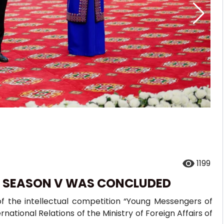
1199
: SEASON V WAS CONCLUDED
f the intellectual competition “Young Messengers of
rnational Relations of the Ministry of Foreign Affairs of