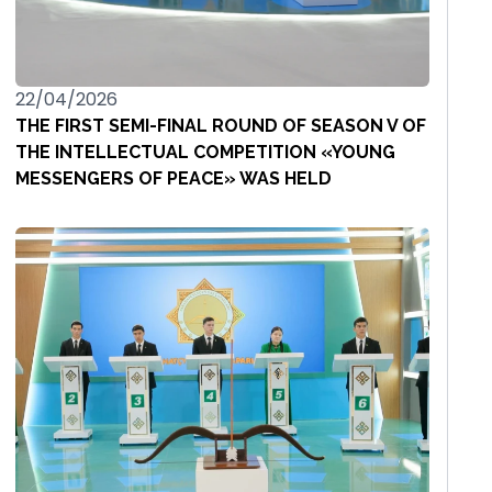
22/04/2026
THE FIRST SEMI-FINAL ROUND OF SEASON V OF
THE INTELLECTUAL COMPETITION «YOUNG
MESSENGERS OF PEACE» WAS HELD