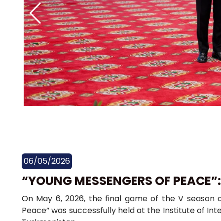
06/05/2026
“YOUNG MESSENGERS OF PEACE”
On May 6, 2026, the final game of the V season o
Peace” was successfully held at the Institute of Inte