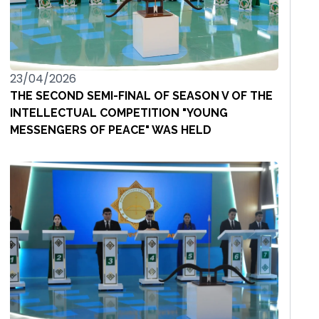
23/04/2026
THE SECOND SEMI-FINAL OF SEASON V OF THE
INTELLECTUAL COMPETITION "YOUNG
MESSENGERS OF PEACE" WAS HELD