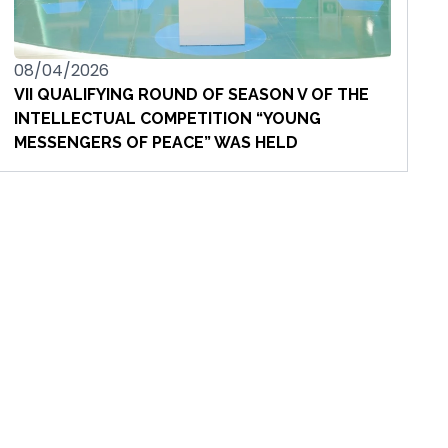
08/04/2026
VII QUALIFYING ROUND OF SEASON V OF THE
INTELLECTUAL COMPETITION “YOUNG
MESSENGERS OF PEACE” WAS HELD