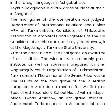
in the foreign languages in Ashgabat city;
Jeyhun Hojageldiyew, a 12th-grade student at the
in Ashgabat.
The final game of the competition was judged 
Department of International Relations and Diploma
MFA of Turkmenistan, Candidate of Philosophi
Association of Architects and Engineers of the Tu
Candidate of Architecture; and Toyly Hommyyew, l
at the Magtymguly Turkmen State University.
After the conclusion of the final game, an award c
of our institute. The winners were solemnly pr
institute, as well as souvenirs prepared by th
Magtymguly Youth Organization of Turkmenistan a
Turkmenistan. The winner of the Grand Prize was a
The results of the final game of the V season
competition were determined as follows: 3rd pla
Specialized Secondary School No. 52 with in-depth
place: Ayhan Arslanov, an 11th-grade student
Saparmurat Turkmenbashi in Ashgabat; 1st plac