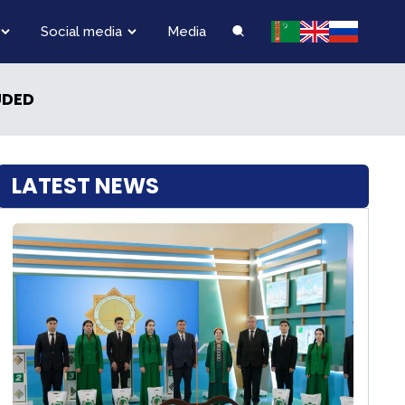
Social media
Media
UDED
LATEST NEWS