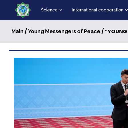
Science
International cooperation
/
/ “YOUNG
Main
Young Messengers of Peace