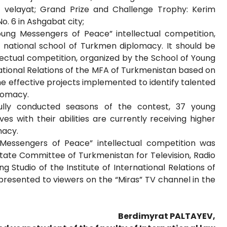
 velayat; Grand Prize and Challenge Trophy: Kerim
. 6 in Ashgabat city;
Young Messengers of Peace” intellectual competition,
he national school of Turkmen diplomacy. It should be
ectual competition, organized by the School of Young
national Relations of the MFA of Turkmenistan based on
the effective projects implemented to identify talented
lomacy.
fully conducted seasons of the contest, 37 young
 with their abilities are currently receiving higher
macy.
Messengers of Peace” intellectual competition was
State Committee of Turkmenistan for Television, Radio
Studio of the Institute of International Relations of
presented to viewers on the “Miras” TV channel in the
Berdimyrat PALTAYEV,