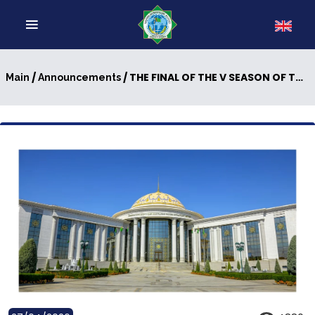
/
/ THE FINAL OF THE V SEASON OF THE INTELLECTUAL COMPETITION “YOUNG MESSENGERS OF PEACE”, UNDER THE MOTTO “INDEPENDENT NEUTRAL TURKMENISTAN – THE CENTER OF PEACE POLICY AND DIALOGUE OF MUTUAL TRUST”
Main
Announcements