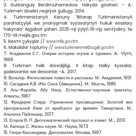
3. Gurbanguly Berdimuhamedow. Hakyda göwheri. – A.:
Türkmen döwlet neşirýat gullugy, 2014.
4. Türkmenistanyň Kanuny “Bitarap Türkmenistanyň
parahatçylyk we ynanyşmak syýasatynyň hukuk esaslary
hakynda” Aşgabat şäheri. 2025-nji ýylyň 19-njy sentýabry. №
170-VII mejlis.gov.tm
5. Resmi çykyşlar //
www.mfa.gov.tm
6. Makalalar toplumy //
www.turkmenmetbugat.gov.tm
7. Агаджанов С.Г. Очерки истории огузов и туркмен. A.: Ylym,
1969
8. Türkmen halk döredijiligi. II kitap. Halky kyssalar,
şadessanlar we dessanlar.–A.: 2017.
9. Вольтер. Филосовские повести и рассказы. М.: Академия, 1931
10. Сагадеев А.В. Ибн Сина (Авиценна). М.: Мысль, 1985
11. Аль-Фараби, Абу Наср. Естественно-научные трактаты.
Алматы, 1987
12. Фредерик Старр. Утраченное просвещение: Золотой век
Центральной Азии от арабского до времён Тамерлана. М.:
Альпина Паблишер, 2017.
13. Егоров В. П. Дипломатический протокол и этикет. М.:, 2013
14. Капица С. Жизнь науки. М.: Наука, 1973
15. Генри Киссинджер. Дипломатия. Москва, 1997