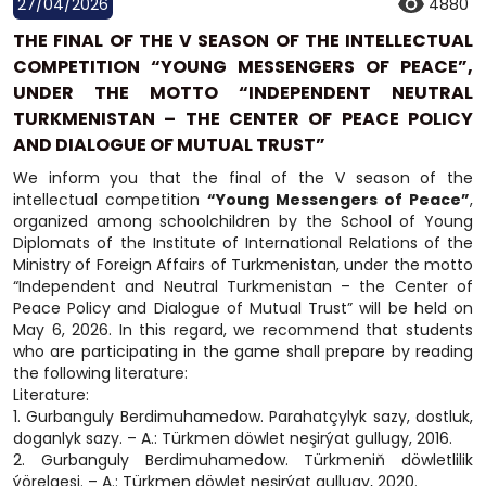
27/04/2026
4880
THE FINAL OF THE V SEASON OF THE INTELLECTUAL
COMPETITION “YOUNG MESSENGERS OF PEACE”,
UNDER THE MOTTO “INDEPENDENT NEUTRAL
TURKMENISTAN – THE CENTER OF PEACE POLICY
AND DIALOGUE OF MUTUAL TRUST”
We inform you that the final of the V season of the
intellectual competition
“Young Messengers of Peace”
,
organized among schoolchildren by the School of Young
Diplomats of the Institute of International Relations of the
Ministry of Foreign Affairs of Turkmenistan, under the motto
“Independent and Neutral Turkmenistan – the Center of
Peace Policy and Dialogue of Mutual Trust” will be held on
May 6, 2026. In this regard, we recommend that students
who are participating in the game shall prepare by reading
the following literature:
Literature:
1. Gurbanguly Berdimuhamedow. Parahatçylyk sazy, dostluk,
doganlyk sazy. – A.: Türkmen döwlet neşirýat gullugy, 2016.
2. Gurbanguly Berdimuhamedow. Türkmeniň döwletlilik
ýörelgesi. – A.: Türkmen döwlet neşirýat gullugy, 2020.