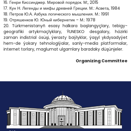
16. Генри Киссинджер. Мировой порядок. М:, 2015
17. Кун Н. Легенды и мифы древней Греции. М.: Асвета, 1984
18. Петров Ю.А. Азбука логического мышления. М.: 1991
19. Отряшенков Ю. Юный кибернетик – М.: 1978
20. Türkmenistanyň esasy halkara başlangyçlary, tebigy-
geografiki artykmaçlyklary, ÝUNESKO desgalary, häzirki
zaman indistrial ösüşi, ýerasty baýlyklar, ýaşyl ykdysadyýet
hem-de ýokary tehnologiýalar, sanly-media platformalar,
internet torlary, maglumat ulgamlary baradaky düşünjeler.
Organizing Committee