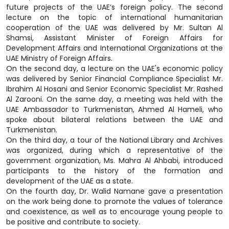
future projects of the UAE’s foreign policy. The second
lecture on the topic of international humanitarian
cooperation of the UAE was delivered by Mr. Sultan Al
Shamsi, Assistant Minister of Foreign Affairs for
Development Affairs and International Organizations at the
UAE Ministry of Foreign Affairs.
On the second day, a lecture on the UAE's economic policy
was delivered by Senior Financial Compliance Specialist Mr.
Ibrahim Al Hosani and Senior Economic Specialist Mr. Rashed
Al Zarooni. On the same day, a meeting was held with the
UAE Ambassador to Turkmenistan, Ahmed Al Hameli, who
spoke about bilateral relations between the UAE and
Turkmenistan.
On the third day, a tour of the National Library and Archives
was organized, during which a representative of the
government organization, Ms. Mahra Al Ahbabi, introduced
participants to the history of the formation and
development of the UAE as a state.
On the fourth day, Dr. Walid Namane gave a presentation
on the work being done to promote the values of tolerance
and coexistence, as well as to encourage young people to
be positive and contribute to society.