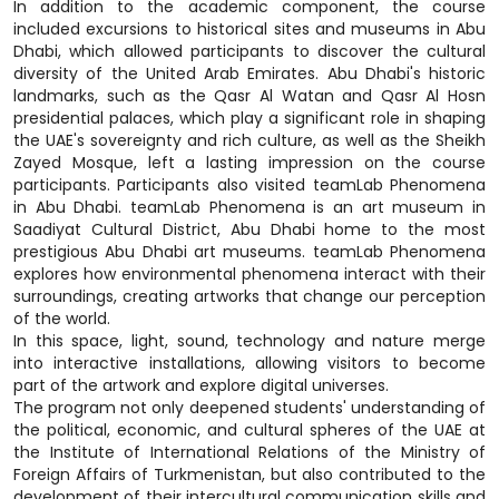
In addition to the academic component, the course
included excursions to historical sites and museums in Abu
Dhabi, which allowed participants to discover the cultural
diversity of the United Arab Emirates. Abu Dhabi's historic
landmarks, such as the Qasr Al Watan and Qasr Al Hosn
presidential palaces, which play a significant role in shaping
the UAE's sovereignty and rich culture, as well as the Sheikh
Zayed Mosque, left a lasting impression on the course
participants. Participants also visited teamLab Phenomena
in Abu Dhabi. teamLab Phenomena is an art museum in
Saadiyat Cultural District, Abu Dhabi home to the most
prestigious Abu Dhabi art museums. teamLab Phenomena
explores how environmental phenomena interact with their
surroundings, creating artworks that change our perception
of the world.
In this space, light, sound, technology and nature merge
into interactive installations, allowing visitors to become
part of the artwork and explore digital universes.
The program not only deepened students' understanding of
the political, economic, and cultural spheres of the UAE at
the Institute of International Relations of the Ministry of
Foreign Affairs of Turkmenistan, but also contributed to the
development of their intercultural communication skills and