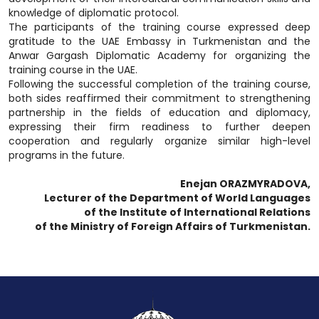
knowledge of diplomatic protocol.
The participants of the training course expressed deep
gratitude to the UAE Embassy in Turkmenistan and the
Anwar Gargash Diplomatic Academy for organizing the
training course in the UAE.
Following the successful completion of the training course,
both sides reaffirmed their commitment to strengthening
partnership in the fields of education and diplomacy,
expressing their firm readiness to further deepen
cooperation and regularly organize similar high-level
programs in the future.
Enejan ORAZMYRADOVA,
Lecturer of the Department of World Languages
of the Institute of International Relations
of the Ministry of Foreign Affairs of Turkmenistan.