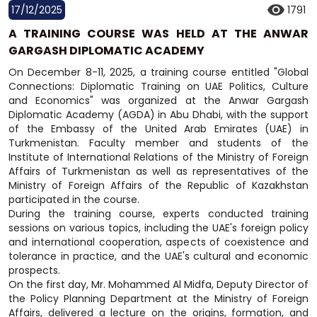
17/12/2025
1791
A TRAINING COURSE WAS HELD AT THE ANWAR
GARGASH DIPLOMATIC ACADEMY
On December 8-11, 2025, a training course entitled "Global
Connections: Diplomatic Training on UAE Politics, Culture
and Economics" was organized at the Anwar Gargash
Diplomatic Academy (AGDA) in Abu Dhabi, with the support
of the Embassy of the United Arab Emirates (UAE) in
Turkmenistan. Faculty member and students of the
Institute of International Relations of the Ministry of Foreign
Affairs of Turkmenistan as well as representatives of the
Ministry of Foreign Affairs of the Republic of Kazakhstan
participated in the course.
During the training course, experts conducted training
sessions on various topics, including the UAE's foreign policy
and international cooperation, aspects of coexistence and
tolerance in practice, and the UAE's cultural and economic
prospects.
On the first day, Mr. Mohammed Al Midfa, Deputy Director of
the Policy Planning Department at the Ministry of Foreign
Affairs, delivered a lecture on the origins, formation, and