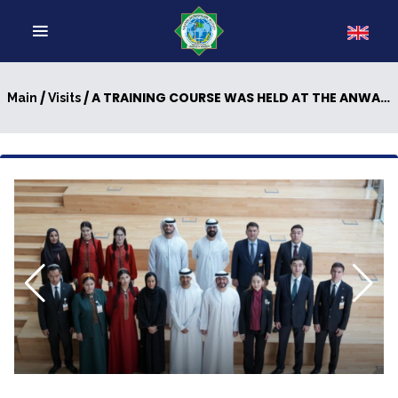
/
/ A TRAINING COURSE WAS HELD AT THE ANWAR GARGASH DIPLOMATIC ACADEMY
Main
Visits