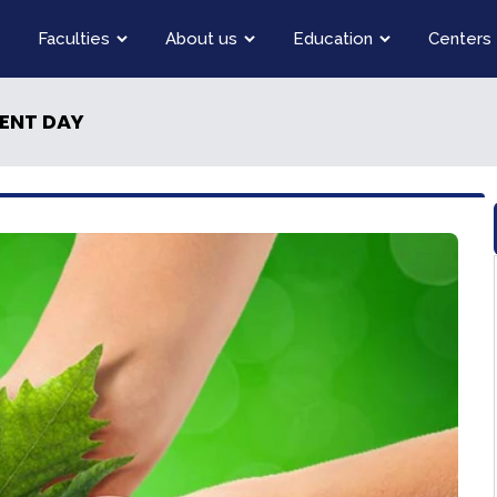
Faculties
About us
Education
Centers
ENT DAY