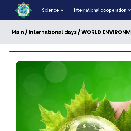
Science
International cooperation
/
/ WORLD ENVIRONM
Main
International days