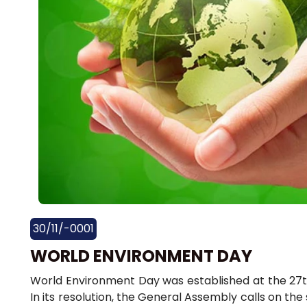
30/11/-0001
WORLD ENVIRONMENT DAY
World Environment Day was established at the 27t
In its resolution, the General Assembly calls on th