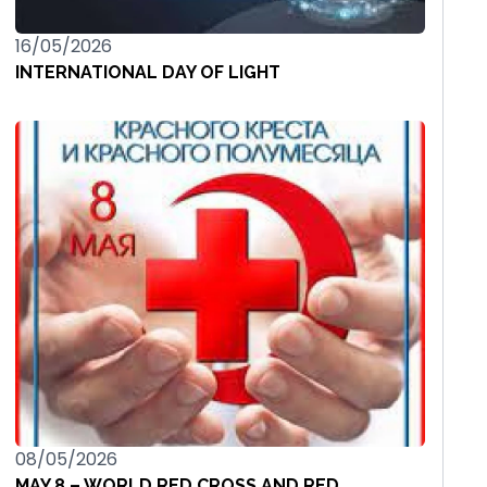
16/05/2026
INTERNATIONAL DAY OF LIGHT
08/05/2026
MAY 8 – WORLD RED CROSS AND RED