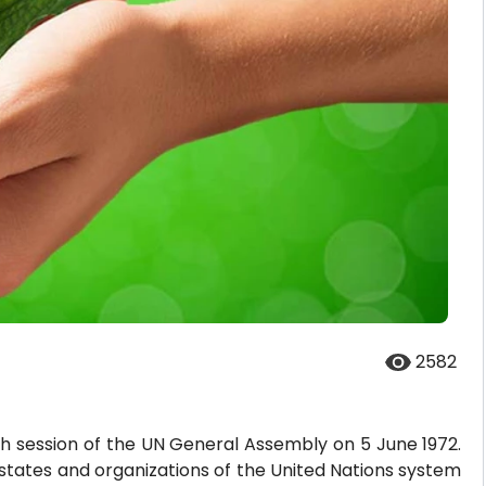
2582
h session of the UN General Assembly on 5 June 1972.
e states and organizations of the United Nations system