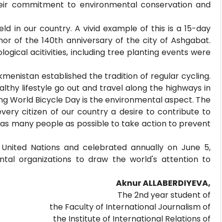
their commitment to environmental conservation and
ld in our country. A vivid example of this is a 15-day
or of the 140th anniversary of the city of Ashgabat.
gical acitivities, including tree planting events were
menistan established the tradition of regular cycling.
lthy lifestyle go out and travel along the highways in
g World Bicycle Day is the environmental aspect. The
very citizen of our country a desire to contribute to
 as many people as possible to take action to prevent
United Nations and celebrated annually on June 5,
tal organizations to draw the world's attention to
Aknur ALLABERDIYEVA,
The 2nd year student of
the Faculty of International Journalism of
the Institute of International Relations of