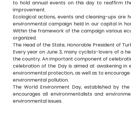
to hold annual events on this day to reaffirm 
improvement.
Ecological actions, events and cleaning-ups are he
environmental campaign held in our capital in hon
Within the framework of the campaign various ecolo
organized.
The Head of the State, Honorable President of Turk
Every year on June 3, many cyclists-lovers of a hea
the country. An important component of celebratin
celebration of the Day is aimed at awakening in e
environmental protection, as well as to encourage
environmental pollution.
The World Environment Day, established by the 
encourages all environmentalists and environmen
environmental issues.