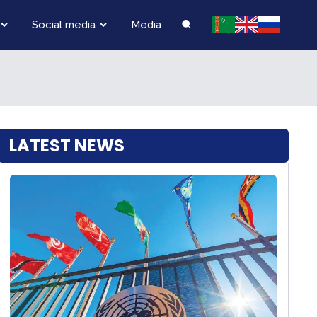
Social media
Media
LATEST NEWS