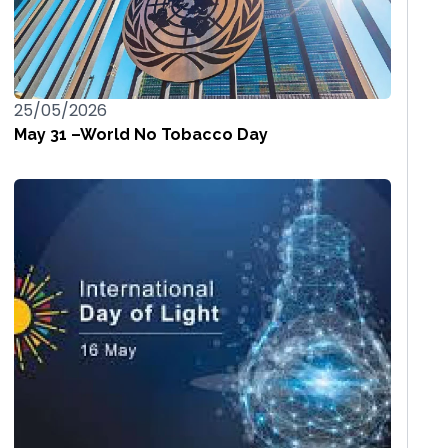
25/05/2026
May 31 –World No Tobacco Day