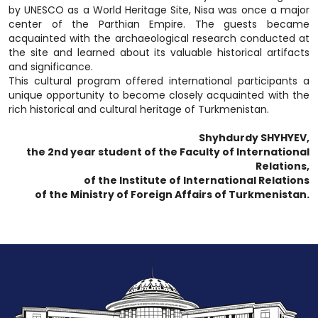
by UNESCO as a World Heritage Site, Nisa was once a major
center of the Parthian Empire. The guests became
acquainted with the archaeological research conducted at
the site and learned about its valuable historical artifacts
and significance.
This cultural program offered international participants a
unique opportunity to become closely acquainted with the
rich historical and cultural heritage of Turkmenistan.
Shyhdurdy SHYHYEV,
the 2nd year student of the Faculty of International
Relations,
of the Institute of International Relations
of the Ministry of Foreign Affairs of Turkmenistan.