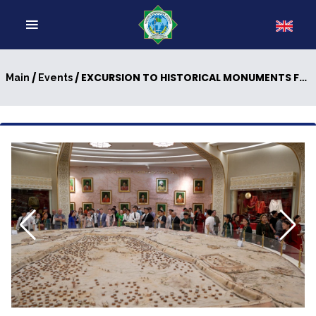
/
/ EXCURSION TO HISTORICAL MONUMENTS FOR INTERNATIONAL GUESTS
Main
Events