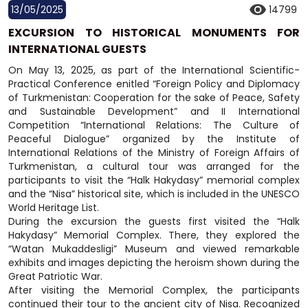
13/05/2025
14799
EXCURSION TO HISTORICAL MONUMENTS FOR
INTERNATIONAL GUESTS
On May 13, 2025, as part of the International Scientific-
Practical Conference enitled “Foreign Policy and Diplomacy
of Turkmenistan: Cooperation for the sake of Peace, Safety
and Sustainable Development” and II International
Competition “International Relations: The Culture of
Peaceful Dialogue” organized by the Institute of
International Relations of the Ministry of Foreign Affairs of
Turkmenistan, a cultural tour was arranged for the
participants to visit the “Halk Hakydasy” memorial complex
and the “Nisa” historical site, which is included in the UNESCO
World Heritage List.
During the excursion the guests first visited the “Halk
Hakydasy” Memorial Complex. There, they explored the
“Watan Mukaddesligi” Museum and viewed remarkable
exhibits and images depicting the heroism shown during the
Great Patriotic War.
After visiting the Memorial Complex, the participants
continued their tour to the ancient city of Nisa. Recognized