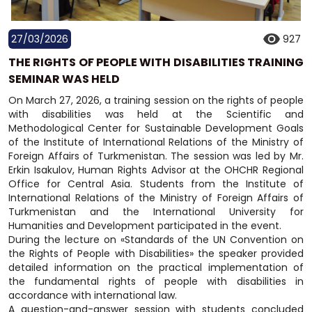
27/03/2026
927
THE RIGHTS OF PEOPLE WITH DISABILITIES TRAINING
SEMINAR WAS HELD
On March 27, 2026, a training session on the rights of people
with disabilities was held at the Scientific and
Methodological Center for Sustainable Development Goals
of the Institute of International Relations of the Ministry of
Foreign Affairs of Turkmenistan. The session was led by Mr.
Erkin Isakulov, Human Rights Advisor at the OHCHR Regional
Office for Central Asia. Students from the Institute of
International Relations of the Ministry of Foreign Affairs of
Turkmenistan and the International University for
Humanities and Development participated in the event.
During the lecture on «Standards of the UN Convention on
the Rights of People with Disabilities» the speaker provided
detailed information on the practical implementation of
the fundamental rights of people with disabilities in
accordance with international law.
A question-and-answer session with students concluded