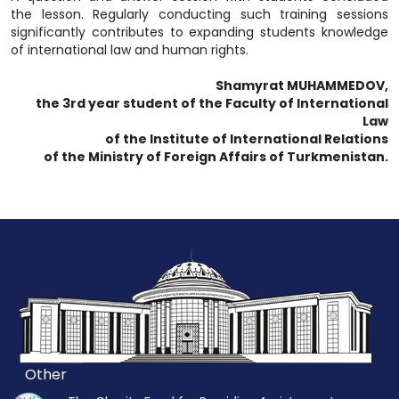
the lesson. Regularly conducting such training sessions
significantly contributes to expanding students knowledge
of international law and human rights.
Shamyrat MUHAMMEDOV,
the 3rd year student of the Faculty of International
Law
of the Institute of International Relations
of the Ministry of Foreign Affairs of Turkmenistan.
Other