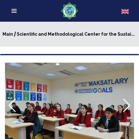
/
Main
Scientific and Methodological Center for the Sustainable Development Goals