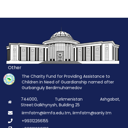
Other
The Charity Fund for Providing Assistance to
Children in Need of Guardianship named after
Gurbanguly Berdimuhamedov
744000, Turkmenistan Ashgabat,
Street:Galkhynysh, Building 25
iirmfatm@iirmfa.edu.tm, iirmfatm@sanly.tm
+99312266155