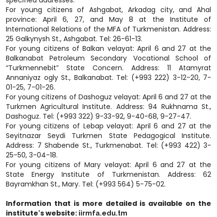
For young citizens of Ashgabat, Arkadag city, and Ahal
province: April 6, 27, and May 8 at the Institute of
International Relations of the MFA of Turkmenistan. Address:
25 Galkynysh St., Ashgabat. Tel: 26-61-13.
For young citizens of Balkan velayat: April 6 and 27 at the
Balkanabat Petroleum Secondary Vocational School of
“Turkmennebit” State Concern. Address: 11 Atamyrat
Annaniyaz ogly St., Balkanabat. Tel: (+993 222) 3-12-20, 7-
01-25, 7-01-26.
For young citizens of Dashoguz velayat: April 6 and 27 at the
Turkmen Agricultural Institute. Address: 94 Rukhnama St.,
Dashoguz. Tel: (+993 322) 9-33-92, 9-40-68, 9-27-47.
For young citizens of Lebap velayat: April 6 and 27 at the
Seyitnazar Seydi Turkmen State Pedagogical Institute.
Address: 7 Shabende St., Turkmenabat. Tel: (+993 422) 3-
25-50, 3-04-18.
For young citizens of Mary velayat: April 6 and 27 at the
State Energy Institute of Turkmenistan. Address: 62
Bayramkhan St., Mary. Tel: (+993 564) 5-75-02.
Information that is more detailed is available on the
institute's website:
iirmfa.edu.tm