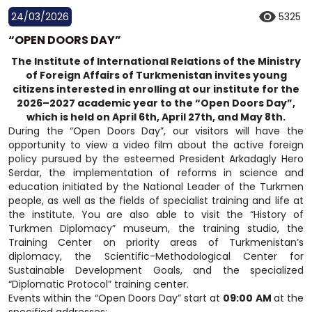
24/03/2026
5325
“OPEN DOORS DAY”
The Institute of International Relations of the Ministry
of Foreign Affairs of Turkmenistan invites young
citizens interested in enrolling at our institute for the
2026–2027 academic year to the “Open Doors Day”,
which is held on April 6th, April 27th, and May 8th.
During the “Open Doors Day”, our visitors will have the
opportunity to view a video film about the active foreign
policy pursued by the esteemed President Arkadagly Hero
Serdar, the implementation of reforms in science and
education initiated by the National Leader of the Turkmen
people, as well as the fields of specialist training and life at
the institute. You are also able to visit the “History of
Turkmen Diplomacy” museum, the training studio, the
Training Center on priority areas of Turkmenistan’s
diplomacy, the Scientific-Methodological Center for
Sustainable Development Goals, and the specialized
“Diplomatic Protocol” training center.
Events within the “Open Doors Day” start at
09:00 AM
at the
specified addresses: