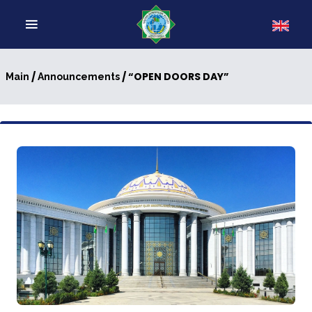
/
/ “OPEN DOORS DAY”
Main
Announcements