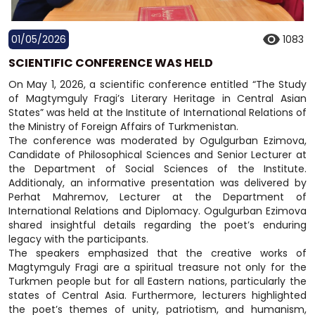
01/05/2026
1083
SCIENTIFIC CONFERENCE WAS HELD
On May 1, 2026, a scientific conference entitled “The Study
of Magtymguly Fragi’s Literary Heritage in Central Asian
States” was held at the Institute of International Relations of
the Ministry of Foreign Affairs of Turkmenistan.
The conference was moderated by Ogulgurban Ezimova,
Candidate of Philosophical Sciences and Senior Lecturer at
the Department of Social Sciences of the Institute.
Additionaly, an informative presentation was delivered by
Perhat Mahremov, Lecturer at the Department of
International Relations and Diplomacy. Ogulgurban Ezimova
shared insightful details regarding the poet’s enduring
legacy with the participants.
The speakers emphasized that the creative works of
Magtymguly Fragi are a spiritual treasure not only for the
Turkmen people but for all Eastern nations, particularly the
states of Central Asia. Furthermore, lecturers highlighted
the poet’s themes of unity, patriotism, and humanism,