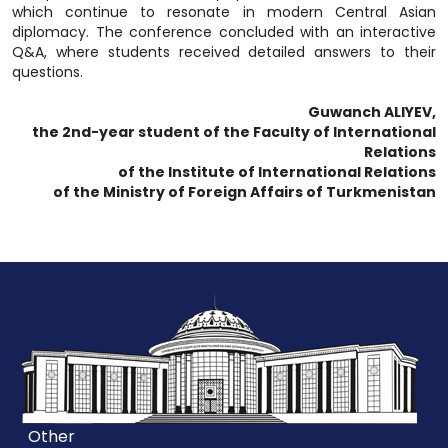
which continue to resonate in modern Central Asian
diplomacy. The conference concluded with an interactive
Q&A, where students received detailed answers to their
questions.
Guwanch ALIYEV,
the 2nd-year student of the Faculty of International
Relations
of the Institute of International Relations
of the Ministry of Foreign Affairs of Turkmenistan
Other