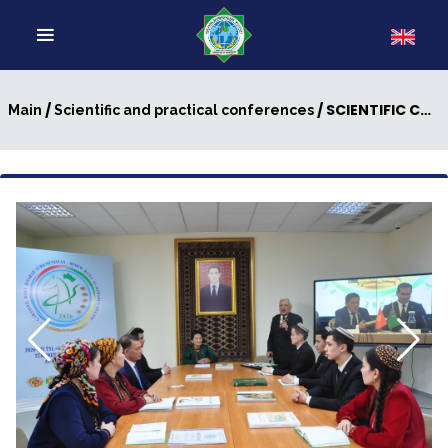
/
/ SCIENTIFIC CONFERENCE WAS HELD
Main
Scientific and practical conferences