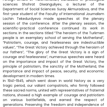
sciences Shohrat Diwanguliyev, a lecturer of the
Department of Social Sciences Suray Akmuradova, and the
first-year student of the Faculty of International Journalism
Lachin Tekedurdyeva made speeches at the plenary
session of the conference. After the plenary session, the
scientific-practical conference continued its work in
sections. In the sections titled “The heroism of the Turkmen
people is an exemplary school of serving the Motherland”,
“Patriotism, courage, and fearlessness are indestructible
values”, “The Great Victory achieved through the heroism of
our fathers”, “The glory of the Great Victory is a sign of
courage and fearlessness”, numerous speeches were heard
on the importance and impact of the Great Victory, the
principle of patriotism, the sanctity of the Motherland, the
importance and impact of peace, security, and economic
development in modern times.
In 1941-1945, which went down in world history as a very
tragic period, our valiant compatriots, who firmly followed
these sacred norms, united with representatives of fraternal
nations, showed a high example of courage and patriotism
on various battlefields, and earned the respect of
generations. Preserving the freedom and independence of