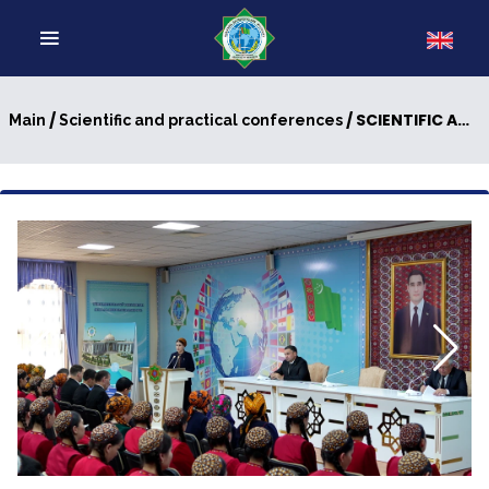
/
/ SCIENTIFIC AND PRACTICAL CONFERENCE ON THE TOPIC “THE HEROISM OF THE FATHERS - A SCHOOL OF PATRIOTISM”
Main
Scientific and practical conferences