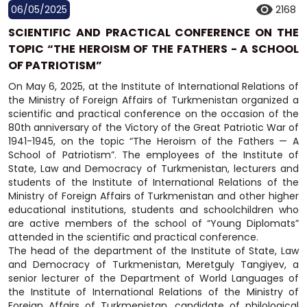
06/05/2025
2168
SCIENTIFIC AND PRACTICAL CONFERENCE ON THE
TOPIC “THE HEROISM OF THE FATHERS - A SCHOOL
OF PATRIOTISM”
On May 6, 2025, at the Institute of International Relations of
the Ministry of Foreign Affairs of Turkmenistan organized a
scientific and practical conference on the occasion of the
80th anniversary of the Victory of the Great Patriotic War of
1941-1945, on the topic “The Heroism of the Fathers — A
School of Patriotism”. The employees of the Institute of
State, Law and Democracy of Turkmenistan, lecturers and
students of the Institute of International Relations of the
Ministry of Foreign Affairs of Turkmenistan and other higher
educational institutions, students and schoolchildren who
are active members of the school of “Young Diplomats”
attended in the scientific and practical conference.
The head of the department of the Institute of State, Law
and Democracy of Turkmenistan, Meretguly Tangiyev, a
senior lecturer of the Department of World Languages of
the Institute of International Relations of the Ministry of
Foreign Affairs of Turkmenistan, candidate of philological