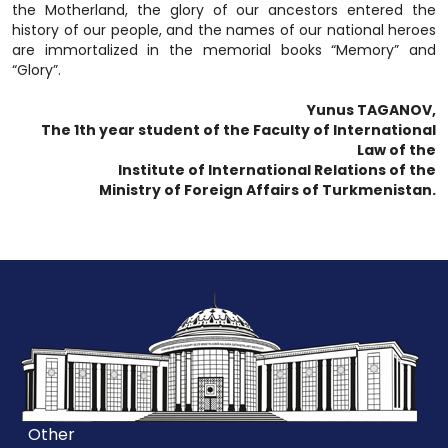
the Motherland, the glory of our ancestors entered the
history of our people, and the names of our national heroes
are immortalized in the memorial books “Memory” and
“Glory”.
Yunus TAGANOV,
The 1th year student of the Faculty of International
Law of the
Institute of International Relations of the
Ministry of Foreign Affairs of Turkmenistan.
Other