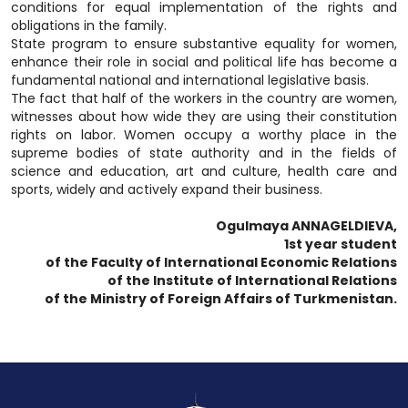
conditions for equal implementation of the rights and
obligations in the family.
State program to ensure substantive equality for women,
enhance their role in social and political life has become a
fundamental national and international legislative basis.
The fact that half of the workers in the country are women,
witnesses about how wide they are using their constitution
rights on labor. Women occupy a worthy place in the
supreme bodies of state authority and in the fields of
science and education, art and culture, health care and
sports, widely and actively expand their business.
Ogulmaya ANNAGELDIEVA,
1st year student
of the Faculty of International Economic Relations
of the Institute of International Relations
of the Ministry of Foreign Affairs of Turkmenistan.