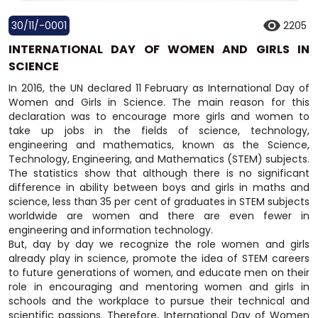
30/11/-0001
2205
INTERNATIONAL DAY OF WOMEN AND GIRLS IN
SCIENCE
In 2016, the UN declared 11 February as International Day of
Women and Girls in Science. The main reason for this
declaration was to encourage more girls and women to
take up jobs in the fields of science, technology,
engineering and mathematics, known as the Science,
Technology, Engineering, and Mathematics (STEM) subjects.
The statistics show that although there is no significant
difference in ability between boys and girls in maths and
science, less than 35 per cent of graduates in STEM subjects
worldwide are women and there are even fewer in
engineering and information technology.
But, day by day we recognize the role women and girls
already play in science, promote the idea of STEM careers
to future generations of women, and educate men on their
role in encouraging and mentoring women and girls in
schools and the workplace to pursue their technical and
scientific passions. Therefore, International Day of Women