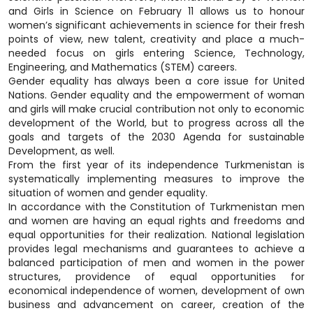
and Girls in Science on February 11 allows us to honour
women’s significant achievements in science for their fresh
points of view, new talent, creativity and place a much-
needed focus on girls entering Science, Technology,
Engineering, and Mathematics (STEM) careers.
Gender equality has always been a core issue for United
Nations. Gender equality and the empowerment of woman
and girls will make crucial contribution not only to economic
development of the World, but to progress across all the
goals and targets of the 2030 Agenda for sustainable
Development, as well.
From the first year of its independence Turkmenistan is
systematically implementing measures to improve the
situation of women and gender equality.
In accordance with the Constitution of Turkmenistan men
and women are having an equal rights and freedoms and
equal opportunities for their realization. National legislation
provides legal mechanisms and guarantees to achieve a
balanced participation of men and women in the power
structures, providence of equal opportunities for
economical independence of women, development of own
business and advancement on career, creation of the