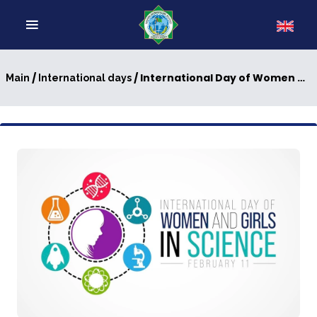
/
/ International Day of Women and Girls in Science
Main
International days