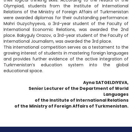
their logical thinking skills. According to the results of the
Olympiad, students from the Institute of International
Relations of the Ministry of Foreign Affairs of Turkmenistan
were awarded diplomas for their outstanding performance:
Mahri Guzychyyeva, a 3rd-year student of the Faculty of
International Economic Relations, was awarded the 2nd
place. Bakyguly Orazov, a 3rd-year student of the Faculty of
International Journalism, was awarded the 3rd place.
This international competition serves as a testament to the
growing interest of students in mastering foreign languages
and provides further evidence of the active integration of
Turkmenistan’s education system into the global
educational space.
Ayna SATGELDIYEVA,
Senior Lecturer of the Department of World
Languages
of the Institute of International Relations
of the Ministry of Foreign Affairs of Turkmenistan.