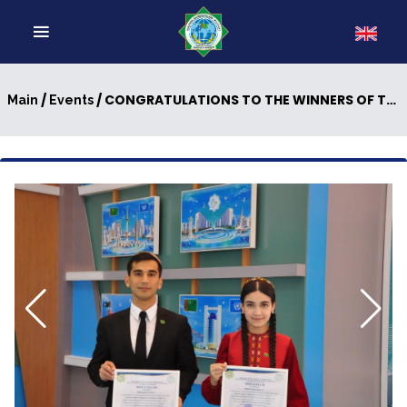
/
/ CONGRATULATIONS TO THE WINNERS OF THE V INTERNATIONAL INTERNET OLYMPIAD IN ENGLISH (IIOE-2026)
Main
Events