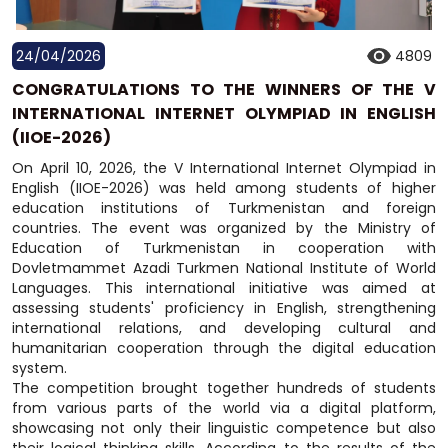
24/04/2026
4809
CONGRATULATIONS TO THE WINNERS OF THE V
INTERNATIONAL INTERNET OLYMPIAD IN ENGLISH
(IIOE-2026)
On April 10, 2026, the V International Internet Olympiad in
English (IIOE-2026) was held among students of higher
education institutions of Turkmenistan and foreign
countries. The event was organized by the Ministry of
Education of Turkmenistan in cooperation with
Dovletmammet Azadi Turkmen National Institute of World
Languages. This international initiative was aimed at
assessing students' proficiency in English, strengthening
international relations, and developing cultural and
humanitarian cooperation through the digital education
system.
The competition brought together hundreds of students
from various parts of the world via a digital platform,
showcasing not only their linguistic competence but also