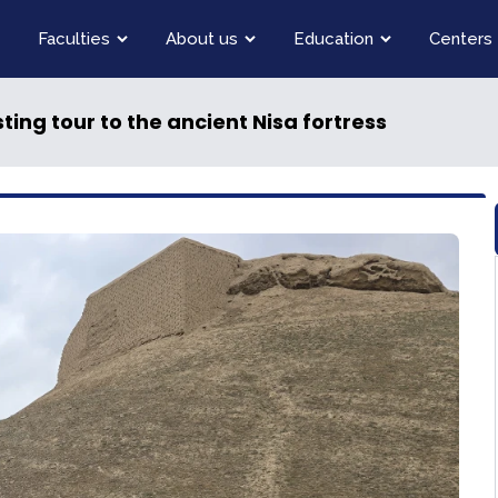
Faculties
About us
Education
Centers
sting tour to the ancient Nisa fortress