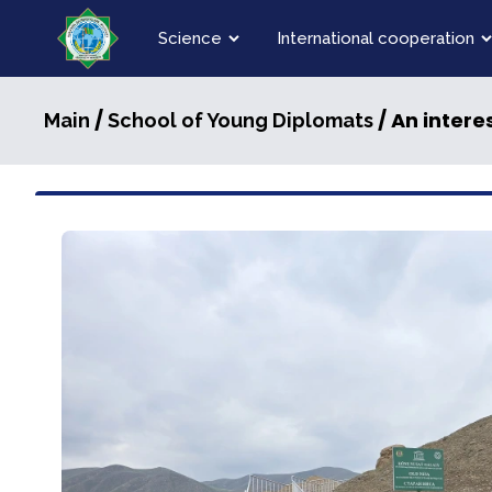
Science
International cooperation
/
/ An intere
Main
School of Young Diplomats