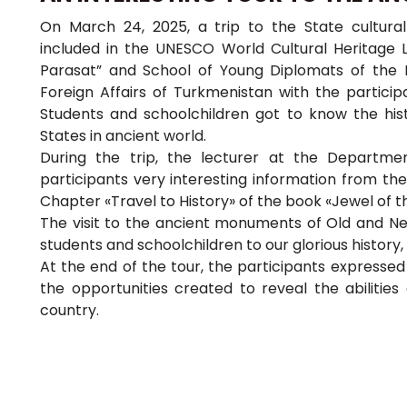
On March 24, 2025, a trip to the State cultural
included in the UNESCO World Cultural Heritage L
Parasat” and School of Young Diplomats of the Ins
Foreign Affairs of Turkmenistan with the participa
Students and schoolchildren got to know the his
States in ancient world.
During the trip, the lecturer at the Departme
participants very interesting information from th
Chapter «Travel to History» of the book «Jewel of 
The visit to the ancient monuments of Old and New
students and schoolchildren to our glorious history,
At the end of the tour, the participants expressed
the opportunities created to reveal the abilitie
country.