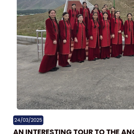
24/03/2025
AN INTERESTING TOUR TO THE AN