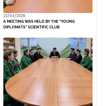
22/04/2026
A MEETING WAS HELD BY THE “YOUNG
DIPLOMATS” SCIENTIFIC CLUB