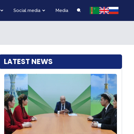
Social media
Media
LATEST NEWS