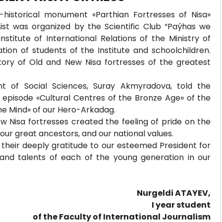
-historical monument «Parthian Fortresses of Nisa»
ist was organized by the Scientific Club “Paýhas we
titute of International Relations of the Ministry of
tion of students of the Institute and schoolchildren.
tory of Old and New Nisa fortresses of the greatest
nt of Social Sciences, Suray Akmyradova, told the
e episode «Cultural Centres of the Bronze Age» of the
the Mind» of our Hero-Arkadag.
 Nisa fortresses created the feeling of pride on the
 our great ancestors, and our national values.
 their deeply gratitude to our esteemed President for
s and talents of each of the young generation in our
Nurgeldi ATAYEV,
I year student
of the Faculty of International Journalism