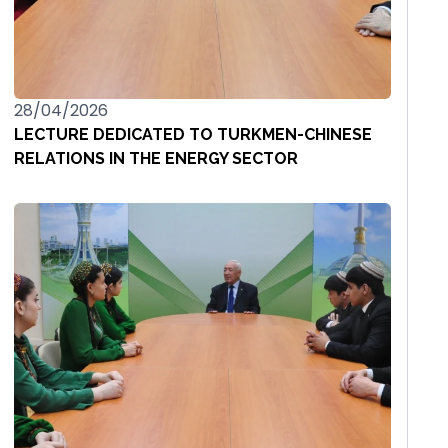
28/04/2026
LECTURE DEDICATED TO TURKMEN-CHINESE
RELATIONS IN THE ENERGY SECTOR