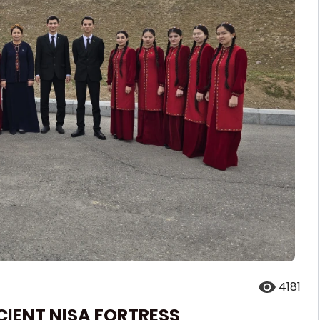
4181
CIENT NISA FORTRESS