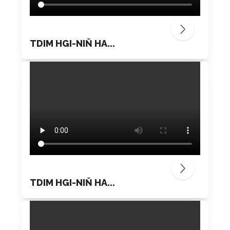
TDIM HGI-NIŇ HA...
TDIM HGI-NIŇ HA...