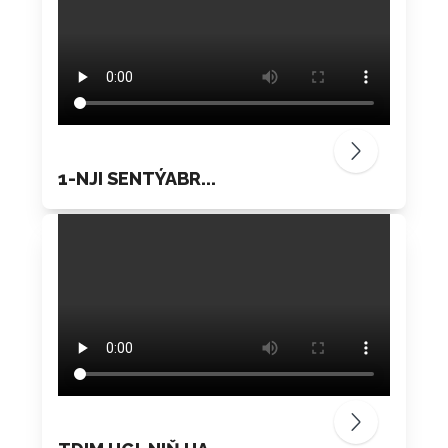
1-NJI SENTÝABR...