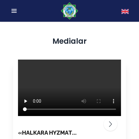
Medialar
«HALKARA HYZMAT...