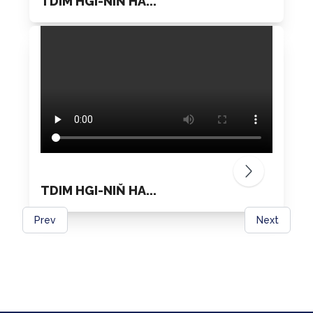
TDIM HGI-NIŇ HA...
TDIM HGI-NIŇ HA...
Prev
Next