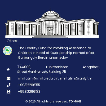
Other
The Charity Fund for Providing Assistance to
Children in Need of Guardianship named after
Gurbanguly Berdimuhamedov
744000, Turkmenistan Ashgabat,
Street:Galkhynysh, Building 25
iirmfatm@iirmfa.edu.tm, iirmfatm@sanly.tm
+99312266155
+99312266183
© 2026 All rights are reserved:
TDIMHGI