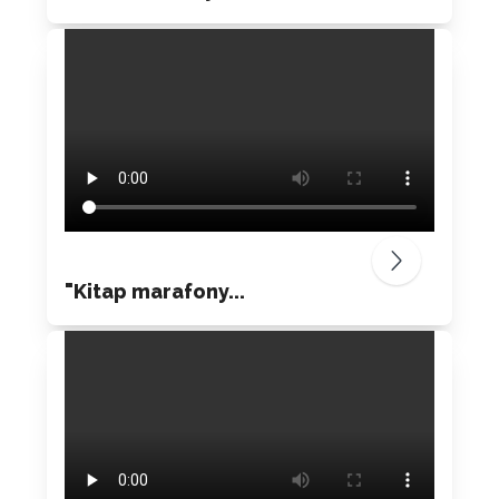
"Kitap marafony...