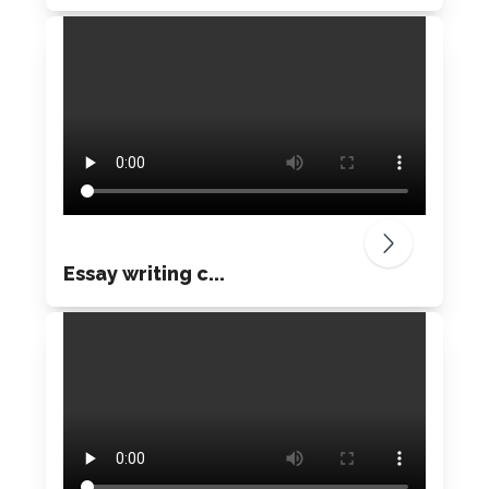
Essay writing c...