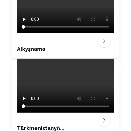
Alkyşnama
Türkmenistanyň...