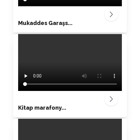
Mukaddes Garaşs...
Kitap marafony...