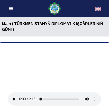
/
Main
TÜRKMENISTANYŇ DIPLOMATIK IŞGÄRLERINIŇ
/
GÜNI