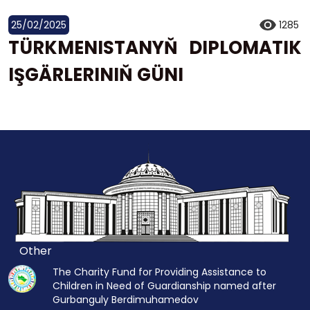
25/02/2025
1285
TÜRKMENISTANYŇ DIPLOMATIK
IŞGÄRLERINIŇ GÜNI
Other
The Charity Fund for Providing Assistance to
Children in Need of Guardianship named after
Gurbanguly Berdimuhamedov