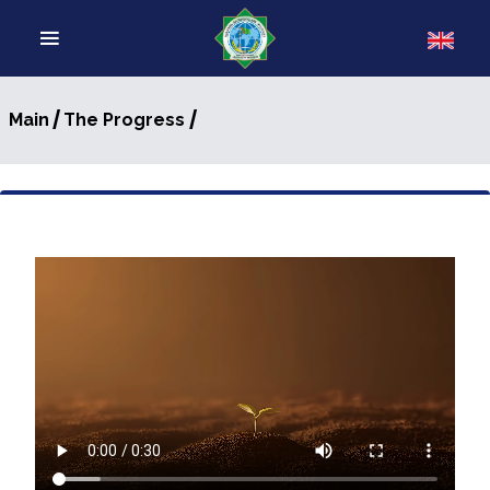
/
/
Main
The Progress