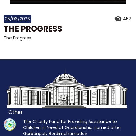
05/06/2026
457
THE PROGRESS
The Progress
Other
The Charity Fund for Providing Assistance to
Children in Need of Guardianship named after
Gurbanguly Berdimuhamedov