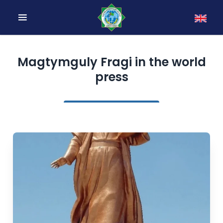
Magtymguly Fragi in the world
press