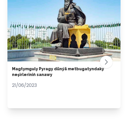
Magtymguly Pyragy dünýä metbugatyndaky
neşirleriniň sanawy
21/06/2023