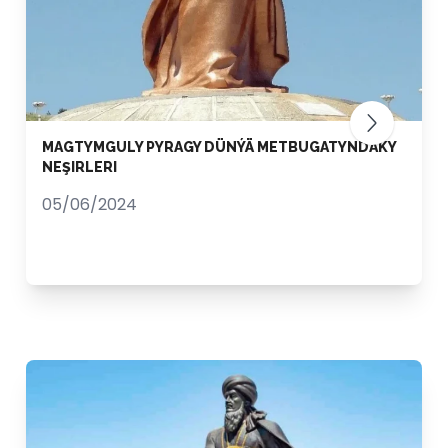
MAGTYMGULY PYRAGY DÜNÝÄ METBUGATYNDAKY
NEŞIRLERI
05/06/2024