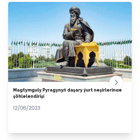
Magtymguly Pyragynyň daşary ýurt neşirlerinde
şöhlelendirişi
12/06/2023