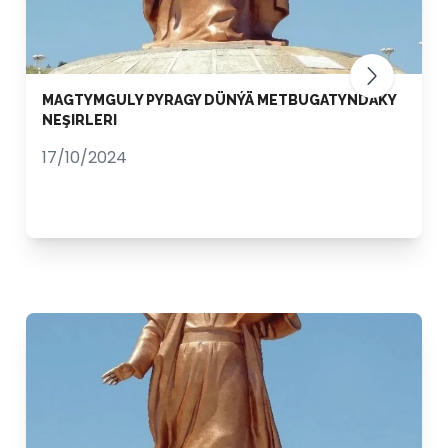
MAGTYMGULY PYRAGY DÜNÝÄ METBUGATYNDAKY
NEŞIRLERI
17/10/2024