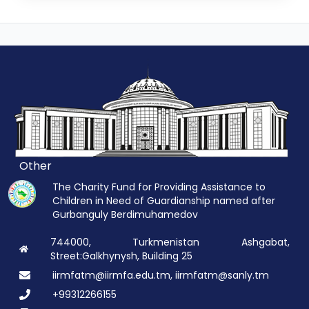
Other
The Charity Fund for Providing Assistance to
Children in Need of Guardianship named after
Gurbanguly Berdimuhamedov
744000, Turkmenistan Ashgabat,
Street:Galkhynysh, Building 25
iirmfatm@iirmfa.edu.tm, iirmfatm@sanly.tm
+99312266155