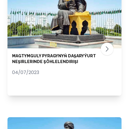
MAGTYMGULY PYRAGYNYŇ DAŞARY ÝURT
NEŞIRLERINDE ŞÖHLELENDIRIŞI
04/07/2023