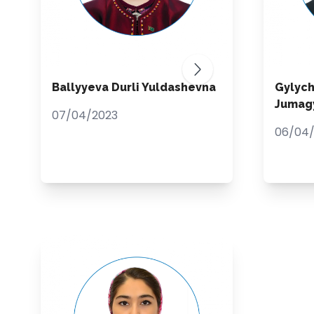
Ballyyeva Durli Yuldashevna
Gylyc
Jumagy
07/04/2023
06/04