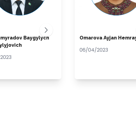
hmyradov Baygylych
Omarova Ayjan Hemra
lyjovich
06/04/2023
/2023