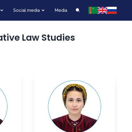
Social media
Media
tive Law Studies