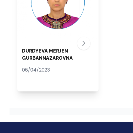
DURDYEVA MERJEN
GURBANNAZAROVNA
06/04/2023