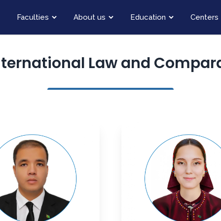
Faculties
About us
Education
Centers
nternational Law and Compara