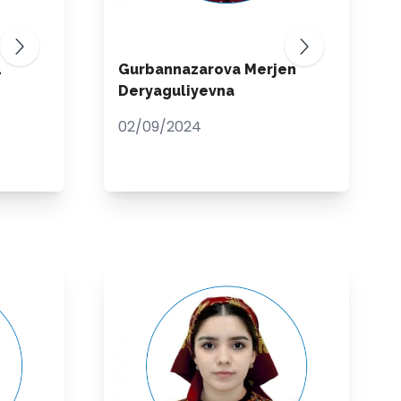
L
Gurbannazarova Merjen
Deryaguliyevna
02/09/2024