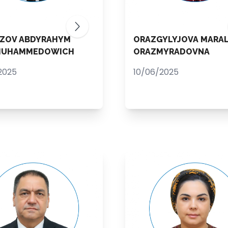
ZOV ABDYRAHYM
ORAZGYLYJOVA MARA
MUHAMMEDOWICH
ORAZMYRADOVNA
2025
10/06/2025