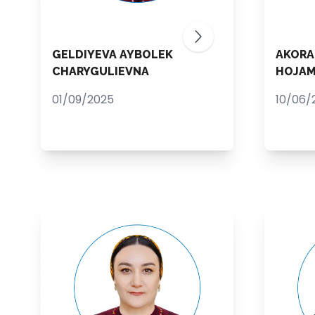
GELDIYEVA AYBOLEK
AKORA
CHARYGULIEVNA
HOJA
01/09/2025
10/06/