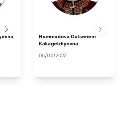
yevna
Hommadova Gulsenem
Kakageldiyevna
06/04/2023