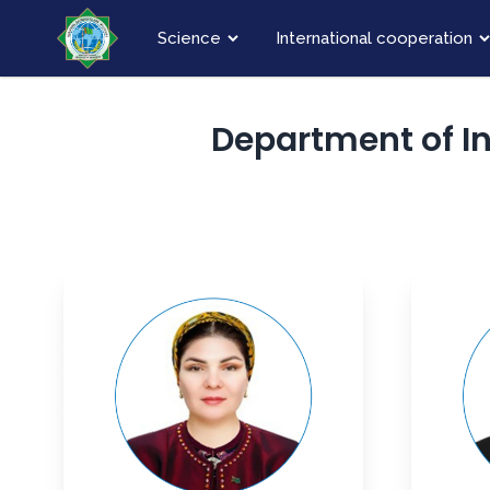
Science
International cooperation
Department of I